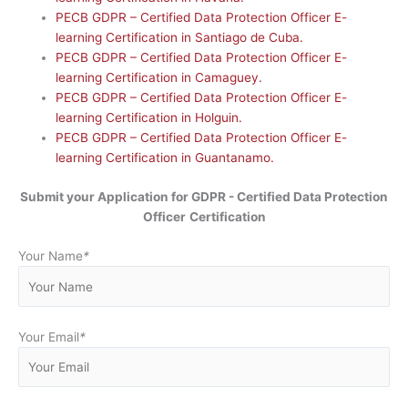
PECB GDPR – Certified Data Protection Officer E-
learning Certification in Santiago de Cuba.
PECB GDPR – Certified Data Protection Officer E-
learning Certification in Camaguey.
PECB GDPR – Certified Data Protection Officer E-
learning Certification in Holguin.
PECB GDPR – Certified Data Protection Officer E-
learning Certification in Guantanamo.
Submit your Application for GDPR - Certified Data Protection
Officer
Certification
Your Name
*
Your Email
*