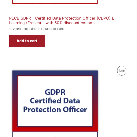
S
,
4
0
5
A
9
.
0
0
PECB GDPR – Certified Data Protection Officer (CDPO) E-
L
.
0
Learning (French) - with 50% discount coupon
0
0
G
E
£
2,090.00
GBP
£
1,045.00
GBP
B
G
P
Add to cart
B
.
P
.
P
Sale
R
O
D
U
C
T
O