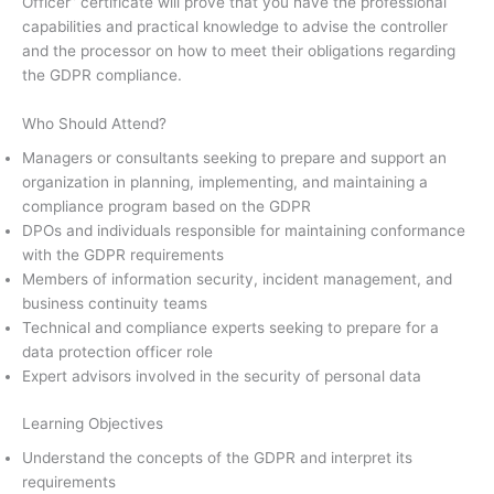
Officer” certificate will prove that you have the professional
capabilities and practical knowledge to advise the controller
and the processor on how to meet their obligations regarding
the GDPR compliance.
Who Should Attend?
Managers or consultants seeking to prepare and support an
organization in planning, implementing, and maintaining a
compliance program based on the GDPR
DPOs and individuals responsible for maintaining conformance
with the GDPR requirements
Members of information security, incident management, and
business continuity teams
Technical and compliance experts seeking to prepare for a
data protection officer role
Expert advisors involved in the security of personal data
Learning Objectives
Understand the concepts of the GDPR and interpret its
requirements