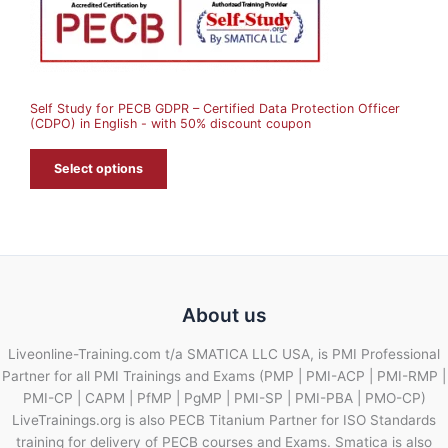
N
S
A
Self Study for PECB GDPR – Certified Data Protection Officer
L
(CDPO) in English - with 50% discount coupon
E
Select options
About us
Liveonline-Training.com t/a SMATICA LLC USA, is PMI Professional
Partner for all PMI Trainings and Exams (PMP | PMI-ACP | PMI-RMP |
PMI-CP | CAPM | PfMP | PgMP | PMI-SP | PMI-PBA | PMO-CP)
LiveTrainings.org is also PECB Titanium Partner for ISO Standards
training for delivery of PECB courses and Exams. Smatica is also