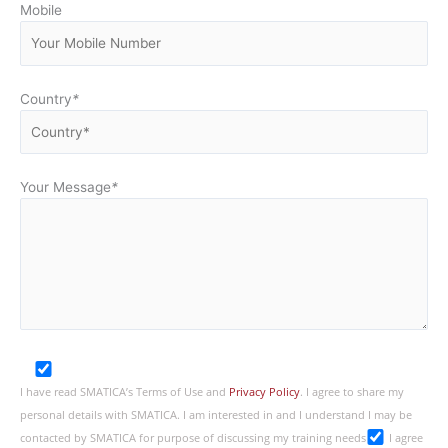
Mobile
Country
*
Your Message
*
I have read SMATICA’s Terms of Use and
Privacy Policy
. I agree to share my
personal details with SMATICA. I am interested in and I understand I may be
contacted by SMATICA for purpose of discussing my training needs
I agree