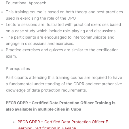
Educational Approach
This training course is based on both theory and best practices
used in exercising the role of the DPO.
Lecture sessions are illustrated with practical exercises based
on a case study which include role-playing and discussions.
The participants are encouraged to intercommunicate and
engage in discussions and exercises.
Practice exercises and quizzes are similar to the certification
exam.
Prerequisites
Participants attending this training course are required to have
a fundamental understanding of the GDPR and comprehensive
knowledge of data protection requirements.
PECB GDPR – Certified Data Protection Officer Training is
also available in multiple cities in
Cuba
PECB GDPR – Certified Data Protection Officer E-
learning Certification in Havana.