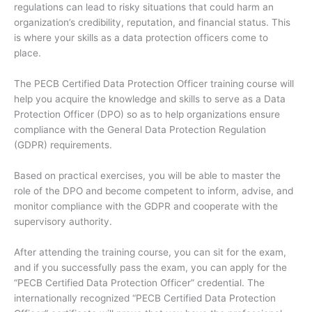
regulations can lead to risky situations that could harm an
organization’s credibility, reputation, and financial status. This
is where your skills as a data protection officers come to
place.
The PECB Certified Data Protection Officer training course will
help you acquire the knowledge and skills to serve as a Data
Protection Officer (DPO) so as to help organizations ensure
compliance with the General Data Protection Regulation
(GDPR) requirements.
Based on practical exercises, you will be able to master the
role of the DPO and become competent to inform, advise, and
monitor compliance with the GDPR and cooperate with the
supervisory authority.
After attending the training course, you can sit for the exam,
and if you successfully pass the exam, you can apply for the
“PECB Certified Data Protection Officer” credential. The
internationally recognized “PECB Certified Data Protection