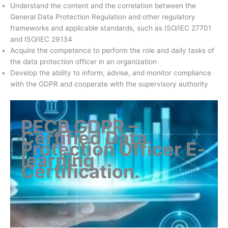
Understand the content and the correlation between the
General Data Protection Regulation and other regulatory
frameworks and applicable standards, such as ISO/IEC 27701
and ISO/IEC 29134
Acquire the competence to perform the role and daily tasks of
the data protection officer in an organization
Develop the ability to inform, advise, and monitor compliance
with the GDPR and cooperate with the supervisory authority
PECB GDPR –
Certified Data
Protection Officer E-
learning
Certification
.