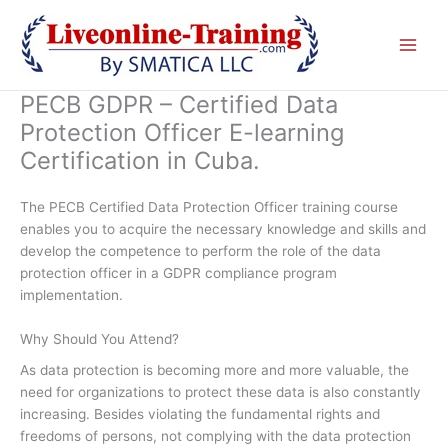
Skip
to
content
PECB GDPR – Certified Data
Protection Officer E-learning
Certification in Cuba.
The PECB Certified Data Protection Officer training course
enables you to acquire the necessary knowledge and skills and
develop the competence to perform the role of the data
protection officer in a GDPR compliance program
implementation.
Why Should You Attend?
As data protection is becoming more and more valuable, the
need for organizations to protect these data is also constantly
increasing. Besides violating the fundamental rights and
freedoms of persons, not complying with the data protection