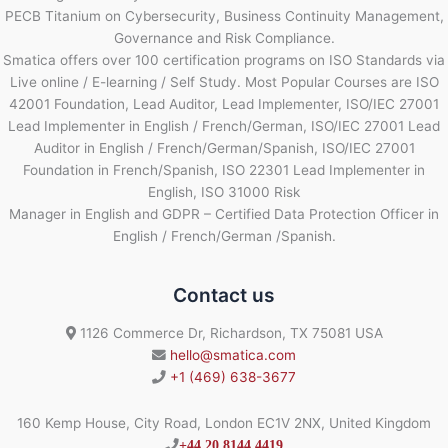
PECB Titanium on Cybersecurity, Business Continuity Management,
Governance and Risk Compliance.
Smatica offers over 100 certification programs on ISO Standards via
Live online / E-learning / Self Study. Most Popular Courses are ISO
42001 Foundation, Lead Auditor, Lead Implementer, ISO/IEC 27001
Lead Implementer in English / French/German, ISO/IEC 27001 Lead
Auditor in English / French/German/Spanish, ISO/IEC 27001
Foundation in French/Spanish, ISO 22301 Lead Implementer in
English, ISO 31000 Risk
Manager in English and GDPR – Certified Data Protection Officer in
English / French/German /Spanish.
Contact us
1126 Commerce Dr, Richardson, TX 75081 USA
hello@smatica.com
+1 (469) 638-3677
160 Kemp House, City Road, London EC1V 2NX, United Kingdom
+44 20 8144 4419