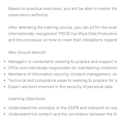
Based on practical exercises, you will be able to master 
supervisory authority.
After attending the training course, you can sit for the ex
internationally recognized “PECB Certified Data Protection 
and the processor on how to meet their obligations regar
Who Should Attend?
Managers or consultants seeking to prepare and support a
DPOs and individuals responsible for maintaining confor
Members of information security, incident management, an
Technical and compliance experts seeking to prepare for a
Expert advisors involved in the security of personal data
Learning Objectives
Understand the concepts of the GDPR and interpret its re
Understand the content and the correlation between the G