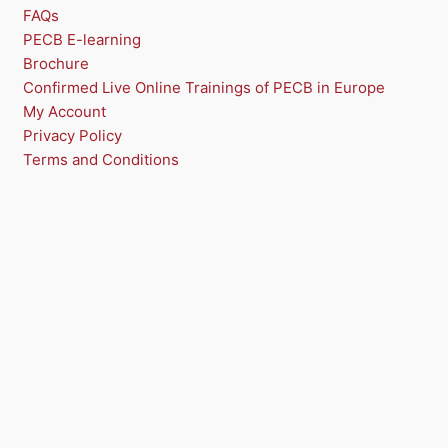
FAQs
PECB E-learning
Brochure
Confirmed Live Online Trainings of PECB in Europe
My Account
Privacy Policy
Terms and Conditions