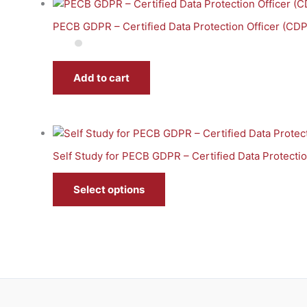
PECB GDPR – Certified Data Protection Officer (CD
Add to cart
Self Study for PECB GDPR – Certified Data Protecti
Select options