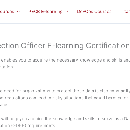
ourses
PECB E-learning
DevOps Courses
Tita
ion Officer E-learning Certification 
e enables you to acquire the necessary knowledge and skills an
tation.
 need for organizations to protect these data is also constantly
regulations can lead to risky situations that could harm an organ
lace.
will help you acquire the knowledge and skills to serve as a Da
lation (GDPR) requirements.