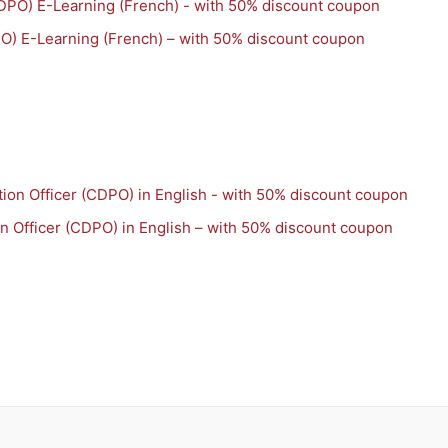
PO) E-Learning (French) – with 50% discount coupon
on Officer (CDPO) in English – with 50% discount coupon