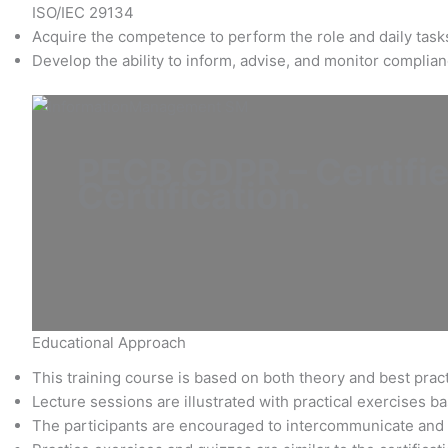
ISO/IEC 29134
Acquire the competence to perform the role and daily tasks 
Develop the ability to inform, advise, and monitor compli
PECB GDPR – Certifie
Certification
.
Educational Approach
This training course is based on both theory and best pract
Lecture sessions are illustrated with practical exercises 
The participants are encouraged to intercommunicate and 