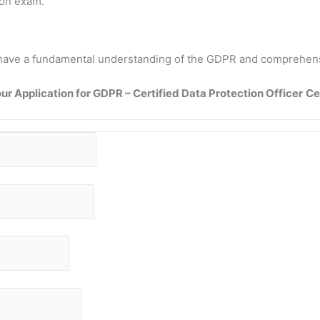
ion exam.
 to have a fundamental understanding of the GDPR and comprehen
ur Application for GDPR – Certified Data Protection Officer
Ce