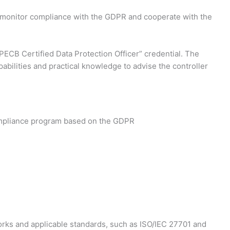
d monitor compliance with the GDPR and cooperate with the
“PECB Certified Data Protection Officer” credential. The
pabilities and practical knowledge to advise the controller
compliance program based on the GDPR
rks and applicable standards, such as ISO/IEC 27701 and