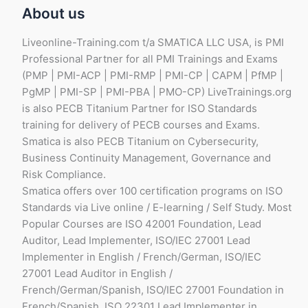
About us
Liveonline-Training.com t/a SMATICA LLC USA, is PMI
Professional Partner for all PMI Trainings and Exams
(PMP | PMI-ACP | PMI-RMP | PMI-CP | CAPM | PfMP |
PgMP | PMI-SP | PMI-PBA | PMO-CP) LiveTrainings.org
is also PECB Titanium Partner for ISO Standards
training for delivery of PECB courses and Exams.
Smatica is also PECB Titanium on Cybersecurity,
Business Continuity Management, Governance and
Risk Compliance.
Smatica offers over 100 certification programs on ISO
Standards via Live online / E-learning / Self Study. Most
Popular Courses are ISO 42001 Foundation, Lead
Auditor, Lead Implementer, ISO/IEC 27001 Lead
Implementer in English / French/German, ISO/IEC
27001 Lead Auditor in English /
French/German/Spanish, ISO/IEC 27001 Foundation in
French/Spanish, ISO 22301 Lead Implementer in