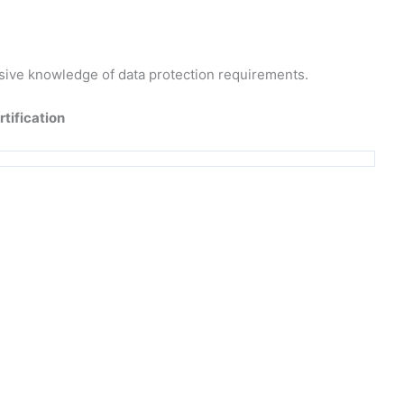
sive knowledge of data protection requirements.
rtification