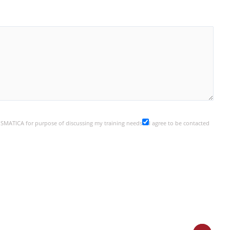
y SMATICA for purpose of discussing my training needs
I agree to be contacted