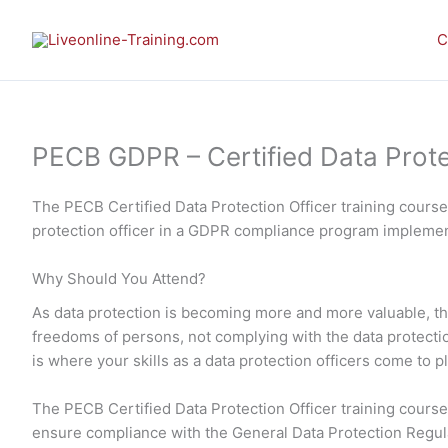
Skip
to
C
content
PECB GDPR – Certified Data Protect
The PECB Certified Data Protection Officer training cours
protection officer in a GDPR compliance program implemen
Why Should You Attend?
As data protection is becoming more and more valuable, the
freedoms of persons, not complying with the data protection 
is where your skills as a data protection officers come to p
The PECB Certified Data Protection Officer training course 
ensure compliance with the General Data Protection Regu