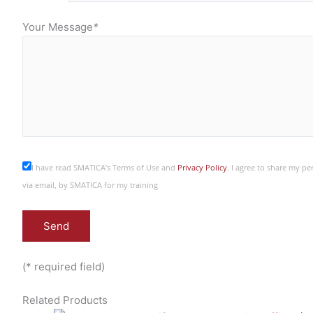
Your Message
*
I have read SMATICA’s Terms of Use and
Privacy Policy
. I agree to share my p
via email, by SMATICA for my training
(* required field)
Related Products