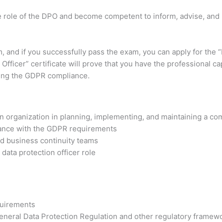
the role of the DPO and become competent to inform, advise, an
am, and if you successfully pass the exam, you can apply for the 
Officer” certificate will prove that you have the professional ca
ding the GDPR compliance.
n organization in planning, implementing, and maintaining a 
mance with the GDPR requirements
d business continuity teams
 data protection officer role
quirements
eneral Data Protection Regulation and other regulatory framewo