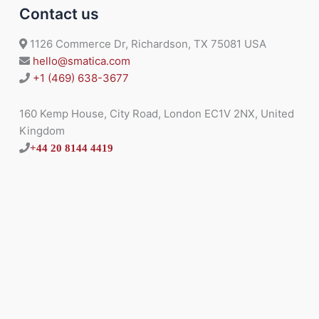
Contact us
1126 Commerce Dr, Richardson, TX 75081 USA
hello@smatica.com
+1 (469) 638-3677
160 Kemp House, City Road, London EC1V 2NX, United
Kingdom
+44 20 8144 4419