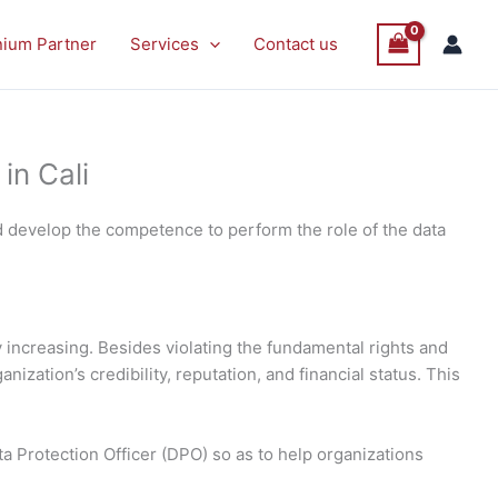
nium Partner
Services
Contact us
in Cali
d develop the competence to perform the role of the data
 increasing. Besides violating the fundamental rights and
ization’s credibility, reputation, and financial status. This
ta Protection Officer (DPO) so as to help organizations