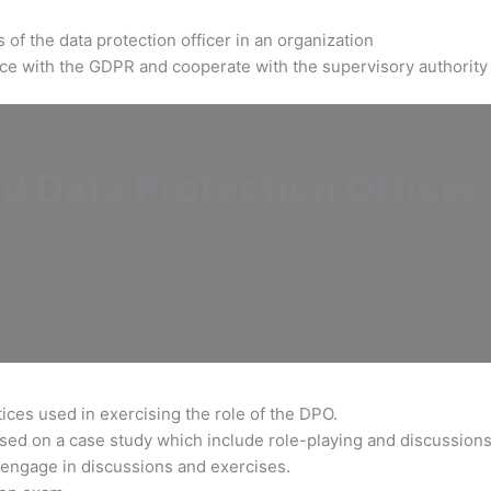
of the data protection officer in an organization
ance with the GDPR and cooperate with the supervisory authority
d Data Protection Officer
ices used in exercising the role of the DPO.
based on a case study which include role-playing and discussions
engage in discussions and exercises.