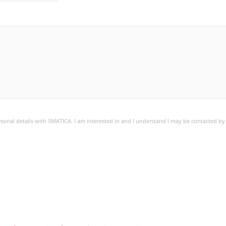
ersonal details with SMATICA. I am interested in and I understand I may be contacted b