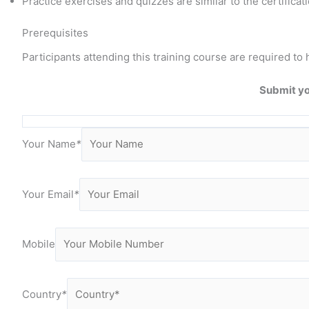
Practice exercises and quizzes are similar to the certificat
Prerequisites
Participants attending this training course are required
Submit yo
Your Name
*
Your Email
*
Mobile
Country
*