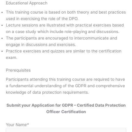
Educational Approach
This training course is based on both theory and best practices
used in exercising the role of the DPO.
Lecture sessions are illustrated with practical exercises based
on a case study which include role-playing and discussions.
The participants are encouraged to intercommunicate and
engage in discussions and exercises.
Practice exercises and quizzes are similar to the certification
exam.
Prerequisites
Participants attending this training course are required to have
a fundamental understanding of the GDPR and comprehensive
knowledge of data protection requirements.
Submit your Application for GDPR – Certified Data Protection
Officer
Certification
Your Name
*