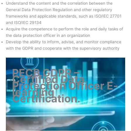
Understand the content and the correlation between the
General Data Protection Regulation and other regulatory
frameworks and applicable standards, such as ISO/IEC 27701
and ISO/IEC 29134
Acquire the competence to perform the role and daily tasks of
the data protection officer in an organization
Develop the ability to inform, advise, and monitor compliance
with the GDPR and cooperate with the supervisory authority
PECB GDPR –
Certified Data
Protection Officer E-
learning
Certification
.