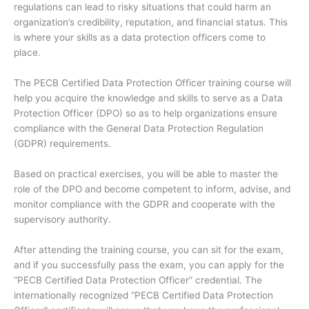
regulations can lead to risky situations that could harm an
organization’s credibility, reputation, and financial status. This
is where your skills as a data protection officers come to
place.
The PECB Certified Data Protection Officer training course will
help you acquire the knowledge and skills to serve as a Data
Protection Officer (DPO) so as to help organizations ensure
compliance with the General Data Protection Regulation
(GDPR) requirements.
Based on practical exercises, you will be able to master the
role of the DPO and become competent to inform, advise, and
monitor compliance with the GDPR and cooperate with the
supervisory authority.
After attending the training course, you can sit for the exam,
and if you successfully pass the exam, you can apply for the
“PECB Certified Data Protection Officer” credential. The
internationally recognized “PECB Certified Data Protection