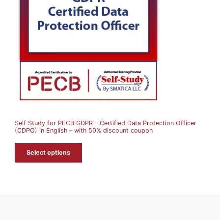
D
U
C
T
O
N
S
A
Self Study for PECB GDPR – Certified Data Protection Officer
L
(CDPO) in English – with 50% discount coupon
E
Select options