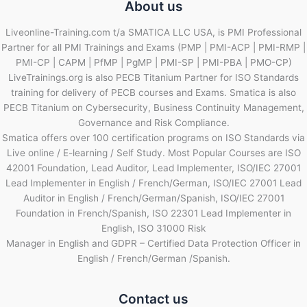
About us
Liveonline-Training.com t/a SMATICA LLC USA, is PMI Professional
Partner for all PMI Trainings and Exams (PMP | PMI-ACP | PMI-RMP |
PMI-CP | CAPM | PfMP | PgMP | PMI-SP | PMI-PBA | PMO-CP)
LiveTrainings.org is also PECB Titanium Partner for ISO Standards
training for delivery of PECB courses and Exams. Smatica is also
PECB Titanium on Cybersecurity, Business Continuity Management,
Governance and Risk Compliance.
Smatica offers over 100 certification programs on ISO Standards via
Live online / E-learning / Self Study. Most Popular Courses are ISO
42001 Foundation, Lead Auditor, Lead Implementer, ISO/IEC 27001
Lead Implementer in English / French/German, ISO/IEC 27001 Lead
Auditor in English / French/German/Spanish, ISO/IEC 27001
Foundation in French/Spanish, ISO 22301 Lead Implementer in
English, ISO 31000 Risk
Manager in English and GDPR – Certified Data Protection Officer in
English / French/German /Spanish.
Contact us