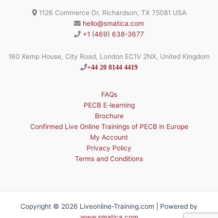
1126 Commerce Dr, Richardson, TX 75081 USA
hello@smatica.com
+1 (469) 638-3677
160 Kemp House, City Road, London EC1V 2NX, United Kingdom
+44 20 8144 4419
FAQs
PECB E-learning
Brochure
Confirmed Live Online Trainings of PECB in Europe
My Account
Privacy Policy
Terms and Conditions
Copyright © 2026 Liveonline-Training.com | Powered by
www.smatica.com