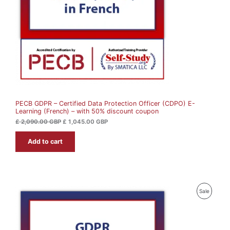
i
c
c
e
C
e
i
w
s
T
a
:
s
£
O
:
£
1
N
,
2
0
S
,
4
0
5
A
9
.
0
0
PECB GDPR – Certified Data Protection Officer (CDPO) E-
L
.
0
Learning (French) – with 50% discount coupon
0
0
G
E
£
2,090.00
GBP
£
1,045.00
GBP
B
G
P
Add to cart
B
.
P
.
P
Sale
R
O