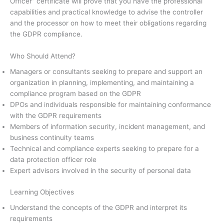
Officer” certificate will prove that you have the professional
capabilities and practical knowledge to advise the controller
and the processor on how to meet their obligations regarding
the GDPR compliance.
Who Should Attend?
Managers or consultants seeking to prepare and support an
organization in planning, implementing, and maintaining a
compliance program based on the GDPR
DPOs and individuals responsible for maintaining conformance
with the GDPR requirements
Members of information security, incident management, and
business continuity teams
Technical and compliance experts seeking to prepare for a
data protection officer role
Expert advisors involved in the security of personal data
Learning Objectives
Understand the concepts of the GDPR and interpret its
requirements