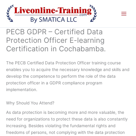
Skip
to
content
PECB GDPR – Certified Data
Protection Officer E-learning
Certification in Cochabamba.
The PECB Certified Data Protection Officer training course
enables you to acquire the necessary knowledge and skills and
develop the competence to perform the role of the data
protection officer in a GDPR compliance program
implementation.
Why Should You Attend?
As data protection is becoming more and more valuable, the
need for organizations to protect these data is also constantly
increasing. Besides violating the fundamental rights and
freedoms of persons, not complying with the data protection