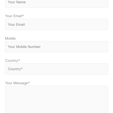
Your Email
*
Mobile
Country
*
Your Message
*