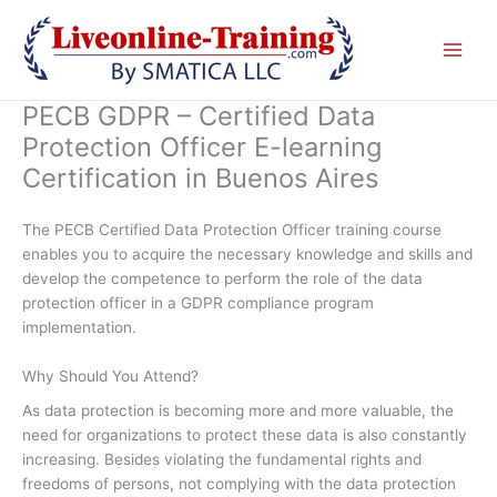
Skip
to
content
PECB GDPR – Certified Data
Protection Officer E-learning
Certification in Buenos Aires
The PECB Certified Data Protection Officer training course
enables you to acquire the necessary knowledge and skills and
develop the competence to perform the role of the data
protection officer in a GDPR compliance program
implementation.
Why Should You Attend?
As data protection is becoming more and more valuable, the
need for organizations to protect these data is also constantly
increasing. Besides violating the fundamental rights and
freedoms of persons, not complying with the data protection