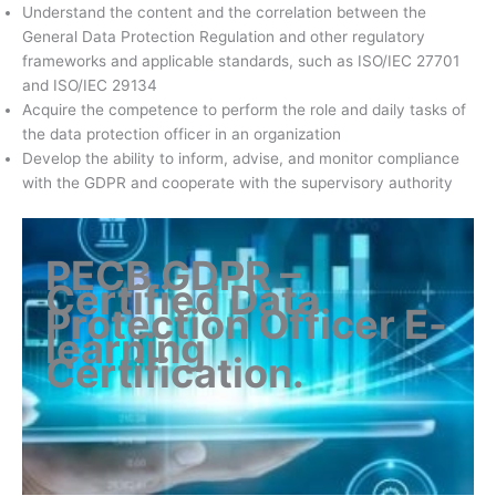
Understand the content and the correlation between the
General Data Protection Regulation and other regulatory
frameworks and applicable standards, such as ISO/IEC 27701
and ISO/IEC 29134
Acquire the competence to perform the role and daily tasks of
the data protection officer in an organization
Develop the ability to inform, advise, and monitor compliance
with the GDPR and cooperate with the supervisory authority
PECB GDPR –
Certified Data
Protection Officer E-
learning
Certification
.