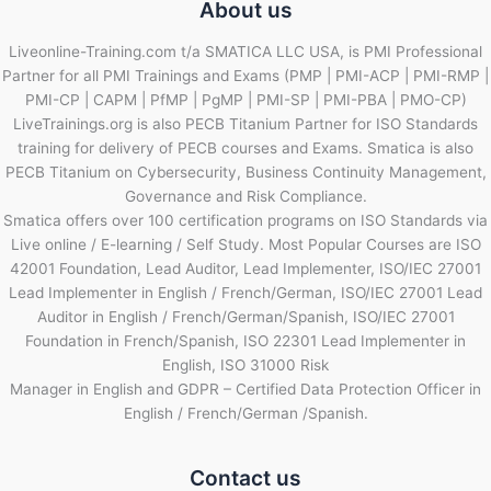
About us
Liveonline-Training.com t/a SMATICA LLC USA, is PMI Professional
Partner for all PMI Trainings and Exams (PMP | PMI-ACP | PMI-RMP |
PMI-CP | CAPM | PfMP | PgMP | PMI-SP | PMI-PBA | PMO-CP)
LiveTrainings.org is also PECB Titanium Partner for ISO Standards
training for delivery of PECB courses and Exams. Smatica is also
PECB Titanium on Cybersecurity, Business Continuity Management,
Governance and Risk Compliance.
Smatica offers over 100 certification programs on ISO Standards via
Live online / E-learning / Self Study. Most Popular Courses are ISO
42001 Foundation, Lead Auditor, Lead Implementer, ISO/IEC 27001
Lead Implementer in English / French/German, ISO/IEC 27001 Lead
Auditor in English / French/German/Spanish, ISO/IEC 27001
Foundation in French/Spanish, ISO 22301 Lead Implementer in
English, ISO 31000 Risk
Manager in English and GDPR – Certified Data Protection Officer in
English / French/German /Spanish.
Contact us