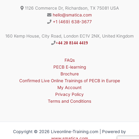
1126 Commerce Dr, Richardson, TX 75081 USA
hello@smatica.com
+1 (469) 638-3677
160 Kemp House, City Road, London EC1V 2NX, United Kingdom
+44 20 8144 4419
FAQs
PECB E-learning
Brochure
Confirmed Live Online Trainings of PECB in Europe
My Account
Privacy Policy
Terms and Conditions
Copyright © 2026 Liveonline-Training.com | Powered by
www.smatica.com