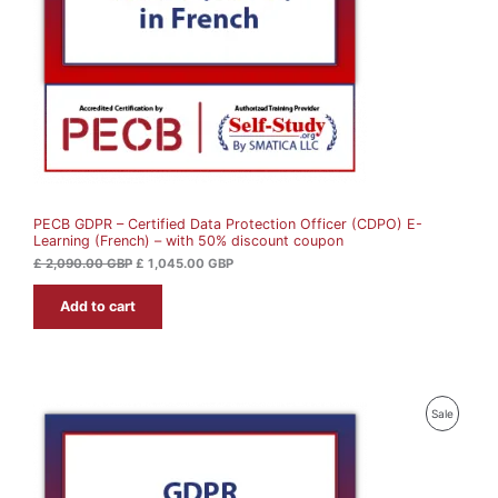
i
c
c
e
C
e
i
w
s
T
a
:
s
£
O
:
£
1
N
,
2
0
S
,
4
0
5
A
9
.
0
0
PECB GDPR – Certified Data Protection Officer (CDPO) E-
L
.
0
Learning (French) – with 50% discount coupon
0
0
G
E
£
2,090.00
GBP
£
1,045.00
GBP
B
G
P
Add to cart
B
.
P
.
P
Sale
R
O