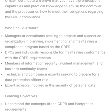
Officer” certificate will prove that you have the professional
capabilities and practical knowledge to advise the controller
and the processor on how to meet their obligations regarding
the GDPR compliance.
Who Should Attend?
Managers or consultants seeking to prepare and support an
organization in planning, implementing, and maintaining a
compliance program based on the GDPR
DPOs and individuals responsible for maintaining conformance
with the GDPR requirements
Members of information security, incident management, and
business continuity teams
Technical and compliance experts seeking to prepare for a
data protection officer role
Expert advisors involved in the security of personal data
Learning Objectives
Understand the concepts of the GDPR and interpret its
requirements