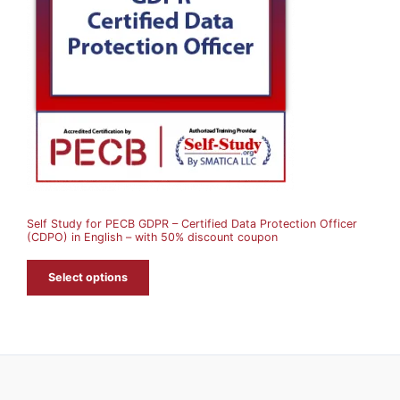
D
U
C
T
O
N
S
A
Self Study for PECB GDPR – Certified Data Protection Officer
L
(CDPO) in English – with 50% discount coupon
E
Select options