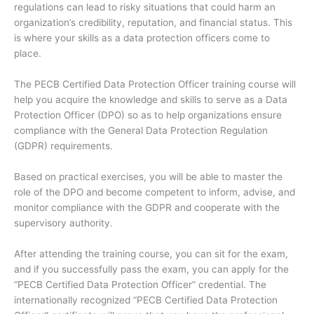
regulations can lead to risky situations that could harm an
organization’s credibility, reputation, and financial status. This
is where your skills as a data protection officers come to
place.
The PECB Certified Data Protection Officer training course will
help you acquire the knowledge and skills to serve as a Data
Protection Officer (DPO) so as to help organizations ensure
compliance with the General Data Protection Regulation
(GDPR) requirements.
Based on practical exercises, you will be able to master the
role of the DPO and become competent to inform, advise, and
monitor compliance with the GDPR and cooperate with the
supervisory authority.
After attending the training course, you can sit for the exam,
and if you successfully pass the exam, you can apply for the
“PECB Certified Data Protection Officer” credential. The
internationally recognized “PECB Certified Data Protection