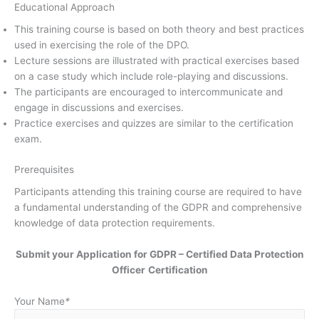
Educational Approach
This training course is based on both theory and best practices
used in exercising the role of the DPO.
Lecture sessions are illustrated with practical exercises based
on a case study which include role-playing and discussions.
The participants are encouraged to intercommunicate and
engage in discussions and exercises.
Practice exercises and quizzes are similar to the certification
exam.
Prerequisites
Participants attending this training course are required to have
a fundamental understanding of the GDPR and comprehensive
knowledge of data protection requirements.
Submit your Application for GDPR – Certified Data Protection
Officer
Certification
Your Name
*