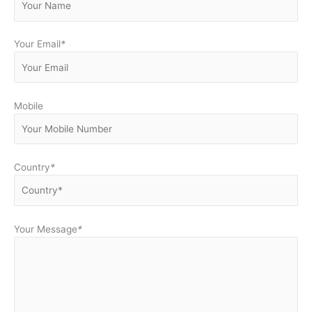
Your Email
*
Mobile
Country
*
Your Message
*