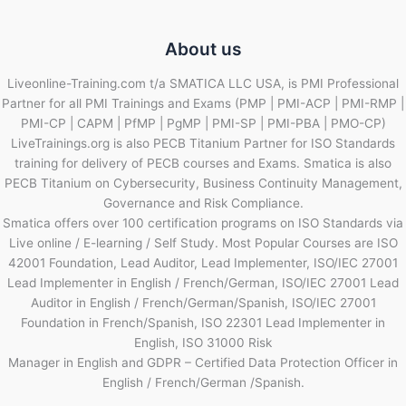
About us
Liveonline-Training.com t/a SMATICA LLC USA, is PMI Professional
Partner for all PMI Trainings and Exams (PMP | PMI-ACP | PMI-RMP |
PMI-CP | CAPM | PfMP | PgMP | PMI-SP | PMI-PBA | PMO-CP)
LiveTrainings.org is also PECB Titanium Partner for ISO Standards
training for delivery of PECB courses and Exams. Smatica is also
PECB Titanium on Cybersecurity, Business Continuity Management,
Governance and Risk Compliance.
Smatica offers over 100 certification programs on ISO Standards via
Live online / E-learning / Self Study. Most Popular Courses are ISO
42001 Foundation, Lead Auditor, Lead Implementer, ISO/IEC 27001
Lead Implementer in English / French/German, ISO/IEC 27001 Lead
Auditor in English / French/German/Spanish, ISO/IEC 27001
Foundation in French/Spanish, ISO 22301 Lead Implementer in
English, ISO 31000 Risk
Manager in English and GDPR – Certified Data Protection Officer in
English / French/German /Spanish.