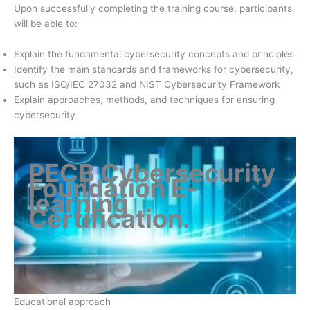
Upon successfully completing the training course, participants
will be able to:
Explain the fundamental cybersecurity concepts and principles
Identify the main standards and frameworks for cybersecurity,
such as ISO/IEC 27032 and NIST Cybersecurity Framework
Explain approaches, methods, and techniques for ensuring
cybersecurity
PECB Cybersecurity
Foundation E-
learning
Certification
.
Educational approach