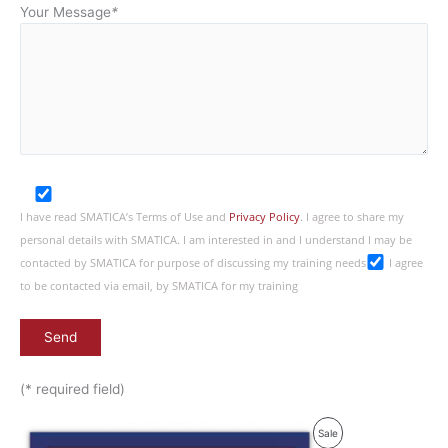
Your Message
*
I have read SMATICA’s Terms of Use and
Privacy Policy
. I agree to share my
personal details with SMATICA. I am interested in and I understand I may be
contacted by SMATICA for purpose of discussing my training needs
I agree
to be contacted via email, by SMATICA for my training
(* required field)
Product
Sale