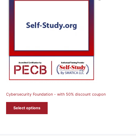
On
Sale
Cybersecurity Foundation - with 50% discount coupon
Select options