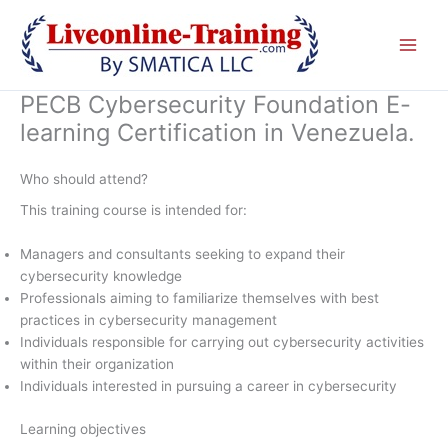
Skip
to
content
PECB Cybersecurity Foundation E-
learning Certification in Venezuela.
Who should attend?
This training course is intended for:
Managers and consultants seeking to expand their
cybersecurity knowledge
Professionals aiming to familiarize themselves with best
practices in cybersecurity management
Individuals responsible for carrying out cybersecurity activities
within their organization
Individuals interested in pursuing a career in cybersecurity
Learning objectives