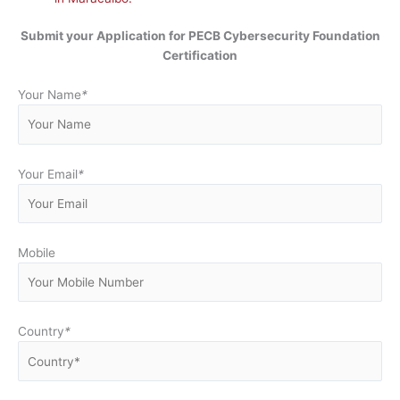
Submit your Application for
PECB Cybersecurity Foundation
Certification
Your Name
*
Your Email
*
Mobile
Country
*