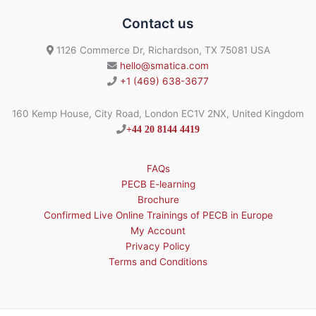
Contact us
1126 Commerce Dr, Richardson, TX 75081 USA
hello@smatica.com
+1 (469) 638-3677
160 Kemp House, City Road, London EC1V 2NX, United Kingdom
+44 20 8144 4419
FAQs
PECB E-learning
Brochure
Confirmed Live Online Trainings of PECB in Europe
My Account
Privacy Policy
Terms and Conditions