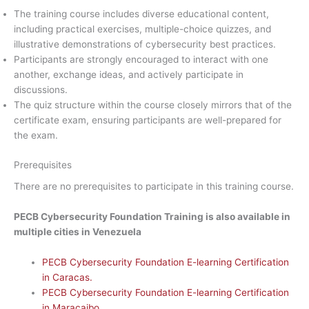
The training course includes diverse educational content,
including practical exercises, multiple-choice quizzes, and
illustrative demonstrations of cybersecurity best practices.
Participants are strongly encouraged to interact with one
another, exchange ideas, and actively participate in
discussions.
The quiz structure within the course closely mirrors that of the
certificate exam, ensuring participants are well-prepared for
the exam.
Prerequisites
There are no prerequisites to participate in this training course.
PECB Cybersecurity Foundation Training is also available in
multiple cities in Venezuela
PECB Cybersecurity Foundation E-learning Certification
in Caracas.
PECB Cybersecurity Foundation E-learning Certification
in Maracaibo.