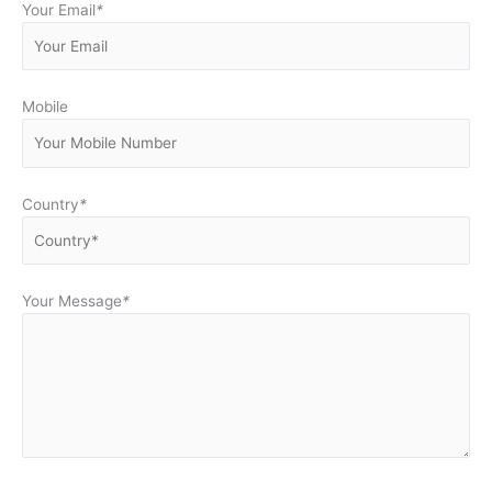
Your Email
*
Mobile
Country
*
Your Message
*