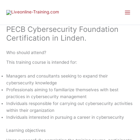
Skip
to
content
PECB Cybersecurity Foundation
Certification in Linden.
Who should attend?
This training course is intended for:
Managers and consultants seeking to expand their
cybersecurity knowledge
Professionals aiming to familiarize themselves with best
practices in cybersecurity management
Individuals responsible for carrying out cybersecurity activities
within their organization
Individuals interested in pursuing a career in cybersecurity
Learning objectives