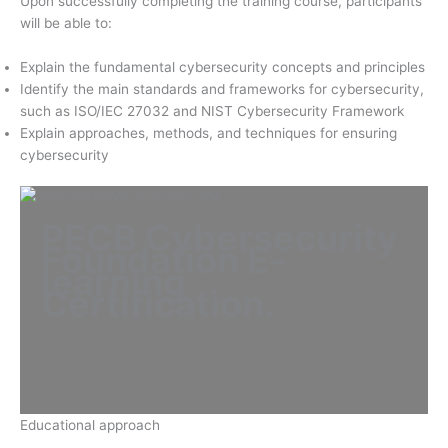
Upon successfully completing the training course, participants
will be able to:
Explain the fundamental cybersecurity concepts and principles
Identify the main standards and frameworks for cybersecurity,
such as ISO/IEC 27032 and NIST Cybersecurity Framework
Explain approaches, methods, and techniques for ensuring
cybersecurity
PECB Cybersecurity
Foundation E-
learning
Certification
.
Educational approach