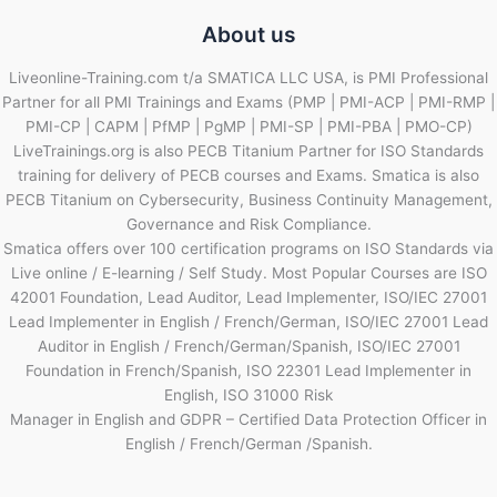
About us
Liveonline-Training.com t/a SMATICA LLC USA, is PMI Professional
Partner for all PMI Trainings and Exams (PMP | PMI-ACP | PMI-RMP |
PMI-CP | CAPM | PfMP | PgMP | PMI-SP | PMI-PBA | PMO-CP)
LiveTrainings.org is also PECB Titanium Partner for ISO Standards
training for delivery of PECB courses and Exams. Smatica is also
PECB Titanium on Cybersecurity, Business Continuity Management,
Governance and Risk Compliance.
Smatica offers over 100 certification programs on ISO Standards via
Live online / E-learning / Self Study. Most Popular Courses are ISO
42001 Foundation, Lead Auditor, Lead Implementer, ISO/IEC 27001
Lead Implementer in English / French/German, ISO/IEC 27001 Lead
Auditor in English / French/German/Spanish, ISO/IEC 27001
Foundation in French/Spanish, ISO 22301 Lead Implementer in
English, ISO 31000 Risk
Manager in English and GDPR – Certified Data Protection Officer in
English / French/German /Spanish.