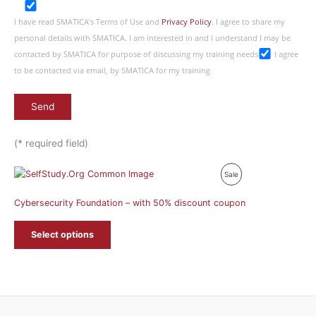
I have read SMATICA’s Terms of Use and
Privacy Policy
. I agree to share my
personal details with SMATICA. I am interested in and I understand I may be
contacted by SMATICA for purpose of discussing my training needs
I agree
to be contacted via email, by SMATICA for my training
(* required field)
Product
Sale
On
Cybersecurity Foundation – with 50% discount coupon
Sale
Select options