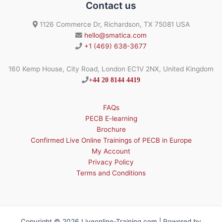
Contact us
1126 Commerce Dr, Richardson, TX 75081 USA
hello@smatica.com
+1 (469) 638-3677
160 Kemp House, City Road, London EC1V 2NX, United Kingdom
+44 20 8144 4419
FAQs
PECB E-learning
Brochure
Confirmed Live Online Trainings of PECB in Europe
My Account
Privacy Policy
Terms and Conditions
Copyright © 2026 Liveonline-Training.com | Powered by