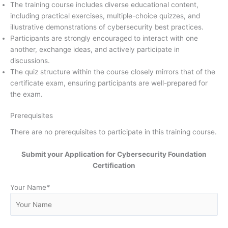
The training course includes diverse educational content,
including practical exercises, multiple-choice quizzes, and
illustrative demonstrations of cybersecurity best practices.
Participants are strongly encouraged to interact with one
another, exchange ideas, and actively participate in
discussions.
The quiz structure within the course closely mirrors that of the
certificate exam, ensuring participants are well-prepared for
the exam.
Prerequisites
There are no prerequisites to participate in this training course.
Submit your Application for Cybersecurity Foundation
Certification
Your Name
*