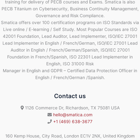
training for delivery of PECB courses and Exams. Smatica is also
PECB Titanium on Cybersecurity, Business Continuity Management,
Governance and Risk Compliance.
Smatica offers over 100 certification programs on ISO Standards via
Live online / E-learning / Self Study. Most Popular Courses are ISO
42001 Foundation, Lead Auditor, Lead Implementer, ISO/IEC 27001
Lead Implementer in English / French/German, ISO/IEC 27001 Lead
Auditor in English / French/German/Spanish, ISO/IEC 27001
Foundation in French/Spanish, ISO 22301 Lead Implementer in
English, ISO 31000 Risk
Manager in English and GDPR – Certified Data Protection Officer in
English / French/German /Spanish.
Contact us
1126 Commerce Dr, Richardson, TX 75081 USA
hello@smatica.com
+1 (469) 638-3677
160 Kemp House, City Road, London EC1V 2NX, United Kingdom