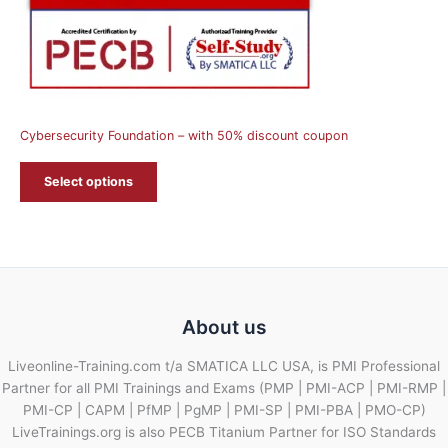
Cybersecurity Foundation – with 50% discount coupon
Select options
About us
Liveonline-Training.com t/a SMATICA LLC USA, is PMI Professional
Partner for all PMI Trainings and Exams (PMP | PMI-ACP | PMI-RMP |
PMI-CP | CAPM | PfMP | PgMP | PMI-SP | PMI-PBA | PMO-CP)
LiveTrainings.org is also PECB Titanium Partner for ISO Standards