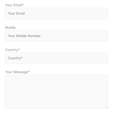
Your Email
*
Mobile
Country
*
Your Message
*