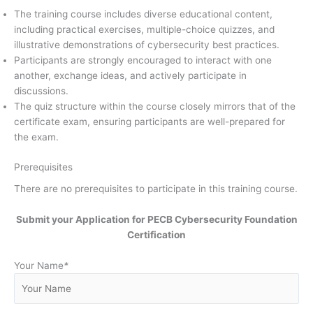
The training course includes diverse educational content,
including practical exercises, multiple-choice quizzes, and
illustrative demonstrations of cybersecurity best practices.
Participants are strongly encouraged to interact with one
another, exchange ideas, and actively participate in
discussions.
The quiz structure within the course closely mirrors that of the
certificate exam, ensuring participants are well-prepared for
the exam.
Prerequisites
There are no prerequisites to participate in this training course.
Submit your Application for
PECB Cybersecurity Foundation
Certification
Your Name
*