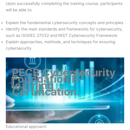
Upon successfully completing the training course, participants
will be able to:
Explain the fundamental cybersecurity concepts and principles
Identify the main standards and frameworks for cybersecurity,
such as ISO/IEC 27032 and NIST Cybersecurity Framework
Explain approaches, methods, and techniques for ensuring
cybersecurity
PECB Cybersecurity
Foundation E-
learning
Certification
.
Educational approach