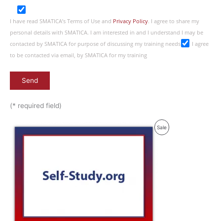
I have read SMATICA’s Terms of Use and
Privacy Policy
. I agree to share my
personal details with SMATICA. I am interested in and I understand I may be
contacted by SMATICA for purpose of discussing my training needs
I agree
to be contacted via email, by SMATICA for my training
(* required field)
Product
Sale
On
Sale