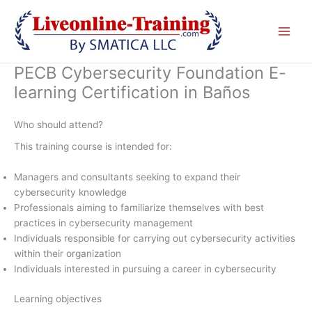
Skip
to
content
PECB Cybersecurity Foundation E-
learning Certification in Baños
Who should attend?
This training course is intended for:
Managers and consultants seeking to expand their
cybersecurity knowledge
Professionals aiming to familiarize themselves with best
practices in cybersecurity management
Individuals responsible for carrying out cybersecurity activities
within their organization
Individuals interested in pursuing a career in cybersecurity
Learning objectives