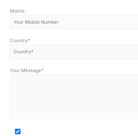
Mobile
Country
*
Your Message
*