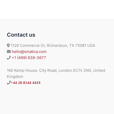
Contact us
1126 Commerce Dr, Richardson, TX 75081 USA
hello@smatica.com
+1 (469) 638-3677
160 Kemp House, City Road, London EC1V 2NX, United
Kingdom
+44 20 8144 4419