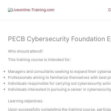
Skip
to
C
content
PECB Cybersecurity Foundation E-l
Who should attend?
This training course is intended for:
Managers and consultants seeking to expand their cybers
Professionals aiming to familiarize themselves with best 
Individuals responsible for carrying out cybersecurity activ
Individuals interested in pursuing a career in cybersecurit
Learning objectives
Upon successfully completing the training course, participa