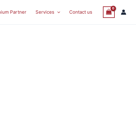
P
Sale
nium Partner
Services
Contact us
O
S