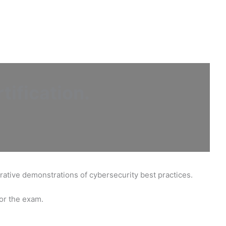
tification
.
trative demonstrations of cybersecurity best practices.
for the exam.