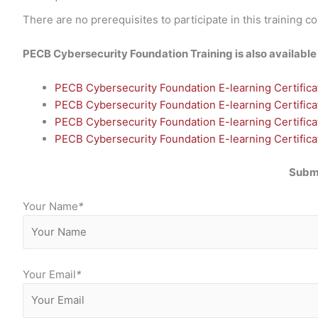
There are no prerequisites to participate in this training c
PECB Cybersecurity Foundation Training is also available i
PECB Cybersecurity Foundation E-learning Certificat
PECB Cybersecurity Foundation E-learning Certificat
PECB Cybersecurity Foundation E-learning Certifica
PECB Cybersecurity Foundation E-learning Certificati
Submi
Your Name
*
Your Email
*