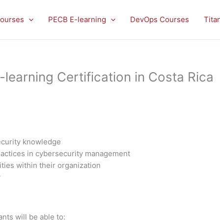
ourses
PECB E-learning
DevOps Courses
Tita
earning Certification in Costa Rica
ecurity knowledge
practices in cybersecurity management
ities within their organization
y
nts will be able to: