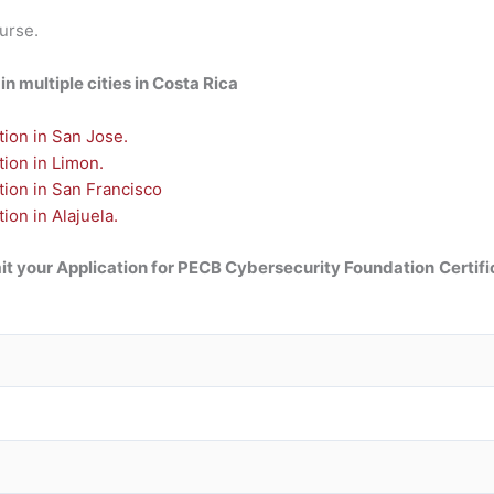
ourse.
n multiple cities in Costa Rica
ion in San Jose.
ion in Limon.
tion in San Francisco
on in Alajuela.
t your Application for
PECB Cybersecurity Foundation
Certifi