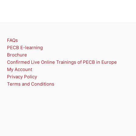
FAQs
PECB E-learning
Brochure
Confirmed Live Online Trainings of PECB in Europe
My Account
Privacy Policy
Terms and Conditions