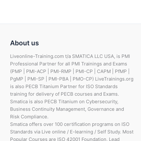
About us
Liveonline-Training.com t/a SMATICA LLC USA, is PMI
Professional Partner for all PMI Trainings and Exams
(PMP | PMI-ACP | PMI-RMP | PMI-CP | CAPM | PfMP |
PgMP | PMI-SP | PMI-PBA | PMO-CP) LiveTrainings.org
is also PECB Titanium Partner for ISO Standards
training for delivery of PECB courses and Exams.
Smatica is also PECB Titanium on Cybersecurity,
Business Continuity Management, Governance and
Risk Compliance.
Smatica offers over 100 certification programs on ISO
Standards via Live online / E-learning / Self Study. Most
Popular Courses are ISO 42001 Foundation, Lead