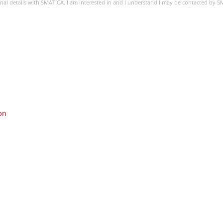
sonal details with SMATICA. I am interested in and I understand I may be contacted by 
on