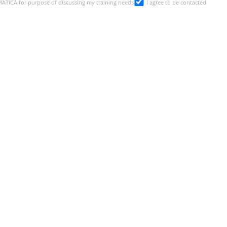
SMATICA for purpose of discussing my training needs
I agree to be contacted