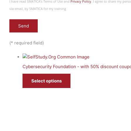
I have read SMATICA’s Terms of Use and
Privacy Policy
. I agree to share my per
via email, by SMATICA for my training
(* required field)
Cybersecurity Foundation - with 50% discount coup
Select options