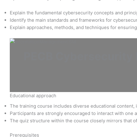
Explain the fundamental cybersecurity concepts and princi
Identify the main standards and frameworks for cybersecu
Explain approaches, methods, and techniques for ensuring
PECB Cybersecurity F
Educational approach
The training course includes diverse educational content, i
Participants are strongly encouraged to interact with one a
The quiz structure within the course closely mirrors that o
Prerequisites