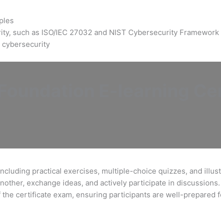
ples
rity, such as ISO/IEC 27032 and NIST Cybersecurity Framework
 cybersecurity
oundation E-learning Cer
ncluding practical exercises, multiple-choice quizzes, and illus
nother, exchange ideas, and actively participate in discussions.
f the certificate exam, ensuring participants are well-prepared 