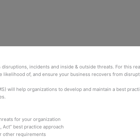
isruptions, incidents and inside & outside threats. For this r
 likelihood of, and ensure your business recovers from disrupt
 will help organizations to develop and maintain a best practic
es.
hreats for your organization
, Act” best practice approach
r other requirements