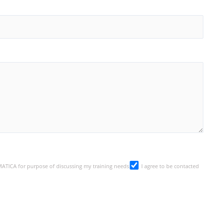
SMATICA for purpose of discussing my training needs
I agree to be contacted