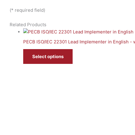
(* required field)
Related Products
PECB ISO/IEC 22301 Lead Implementer in English - 
Select options