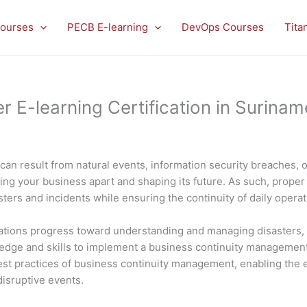
ourses
PECB E-learning
DevOps Courses
Tita
E-learning Certification in Surinam
can result from natural events, information security breaches, 
ting your business apart and shaping its future. As such, proper 
ers and incidents while ensuring the continuity of daily opera
ions progress toward understanding and managing disasters, inc
ledge and skills to implement a business continuity manageme
e best practices of business continuity management, enabling th
disruptive events.