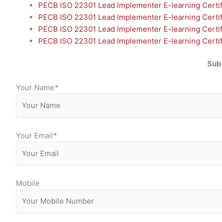
PECB ISO 22301 Lead Implementer E-learning Certif
PECB ISO 22301 Lead Implementer E-learning Certifi
PECB ISO 22301 Lead Implementer E-learning Certif
PECB ISO 22301 Lead Implementer E-learning Certifi
Sub
Your Name
*
Your Email
*
Mobile