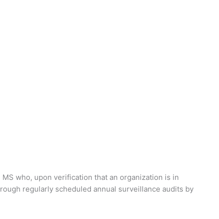
 MS who, upon verification that an organization is in
through regularly scheduled annual surveillance audits by