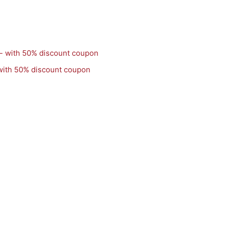
with 50% discount coupon