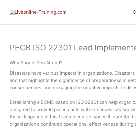
Skip
to
C
content
PECB ISO 22301 Lead Implementer 
Why Should You Attend?
Disasters have various impacts in organizations. Disasters 
and that highlights the significance of preparedness in set
consequences, and managing the negative impacts of disast
Establishing a BCMS based on ISO 22301 can help organizat
designed to provide participants with the necessary know
By participating in this training course, you will learn th
organization’s continued operational effectiveness during 