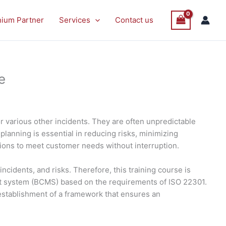
nium Partner
Services
Contact us
e
or various other incidents. They are often unpredictable
planning is essential in reducing risks, minimizing
tions to meet customer needs without interruption.
idents, and risks. Therefore, this training course is
nt system (BCMS) based on the requirements of ISO 22301.
e establishment of a framework that ensures an