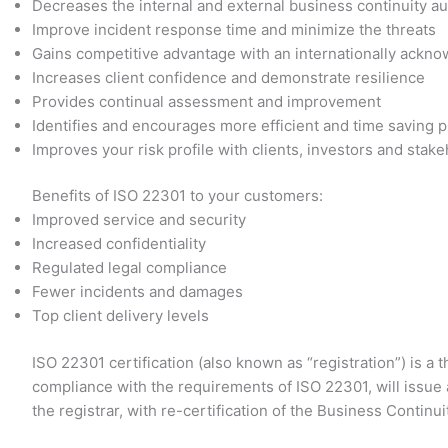
Decreases the internal and external business continuity au
Improve incident response time and minimize the threats
Gains competitive advantage with an internationally ackn
Increases client confidence and demonstrate resilience
Provides continual assessment and improvement
Identifies and encourages more efficient and time saving 
Improves your risk profile with clients, investors and stak
Benefits of ISO 22301 to your customers:
Improved service and security
Increased confidentiality
Regulated legal compliance
Fewer incidents and damages
Top client delivery levels
ISO 22301 certification (also known as “registration”) is a
compliance with the requirements of ISO 22301, will issue a
the registrar, with re-certification of the Business Conti