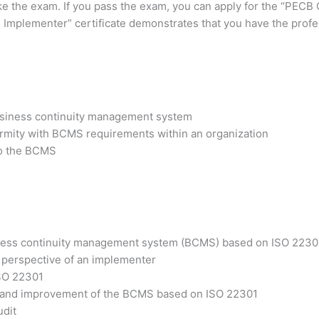
ake the exam. If you pass the exam, you can apply for the “PECB
 Implementer” certificate demonstrates that you have the profes
business continuity management system
ormity with BCMS requirements within an organization
 to the BCMS
siness continuity management system (BCMS) based on ISO 2230
 perspective of an implementer
ISO 22301
ss and improvement of the BCMS based on ISO 22301
udit