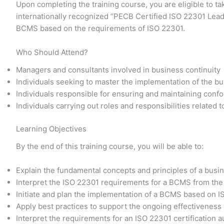
Upon completing the training course, you are eligible to t
internationally recognized “PECB Certified ISO 22301 Lead
BCMS based on the requirements of ISO 22301.
Who Should Attend?
Managers and consultants involved in business continuity
Individuals seeking to master the implementation of the 
Individuals responsible for ensuring and maintaining conf
Individuals carrying out roles and responsibilities related
Learning Objectives
By the end of this training course, you will be able to:
Explain the fundamental concepts and principles of a bu
Interpret the ISO 22301 requirements for a BCMS from the
Initiate and plan the implementation of a BCMS based on 
Apply best practices to support the ongoing effectivene
Interpret the requirements for an ISO 22301 certification a