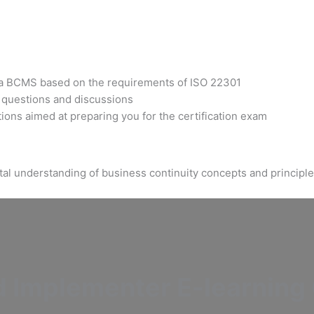
t a BCMS based on the requirements of ISO 22301
h questions and discussions
ons aimed at preparing you for the certification exam
tal understanding of business continuity concepts and principle
Implementer E-learning C