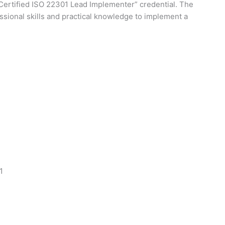
 Certified ISO 22301 Lead Implementer” credential. The
sional skills and practical knowledge to implement a
1