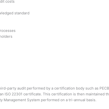
dit costs
owledged standard
processes
eholders
 third-party audit performed by a certification body such as PECB
n ISO 22301 certificate. This certification is then maintained 
nuity Management System performed on a tri-annual basis.