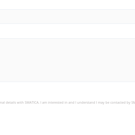
sonal details with SMATICA. I am interested in and I understand I may be contacted by 