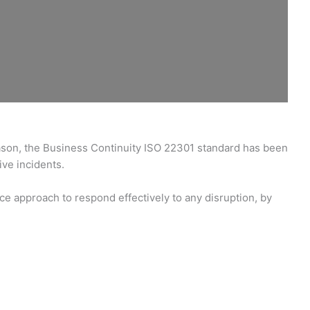
eason, the Business Continuity ISO 22301 standard has been
ive incidents.
e approach to respond effectively to any disruption, by