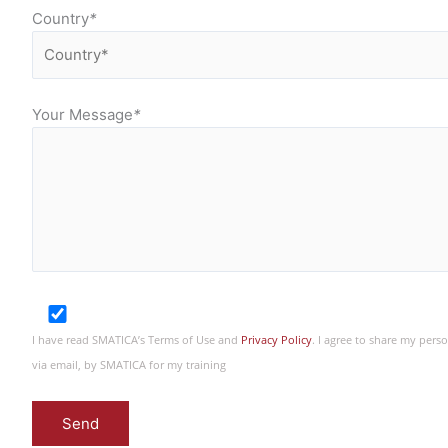
Country
*
Your Message
*
I have read SMATICA’s Terms of Use and
Privacy Policy
. I agree to share my per
via email, by SMATICA for my training