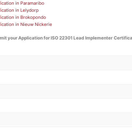
ication in Paramaribo
cation in Lelydorp
ication in Brokopondo
cation in Nieuw Nickerie
mit your Application for ISO 22301 Lead Implementer
Certific