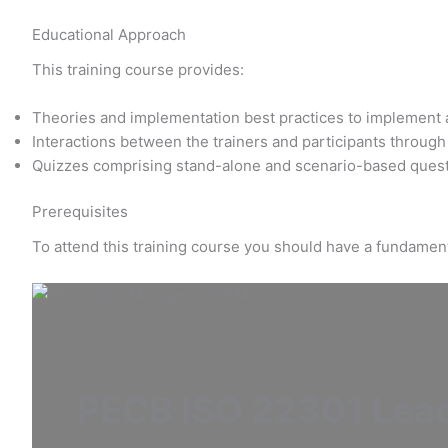
Educational Approach
This training course provides:
Theories and implementation best practices to implemen
Interactions between the trainers and participants throug
Quizzes comprising stand-alone and scenario-based questi
Prerequisites
To attend this training course you should have a fundamen
PECB ISO 22301 Lead 