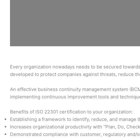
Every organization nowadays needs to be secured towards d
developed to protect companies against threats, reduce the
An effective business continuity management system (BCMS)
implementing continuous improvement tools and techniqu
Benefits of ISO 22301 certification to your organization:
Establishing a framework to identify, reduce, and manage t
Increases organizational productivity with “Plan, Do, Check
Demonstrated compliance with customer, regulatory and/o