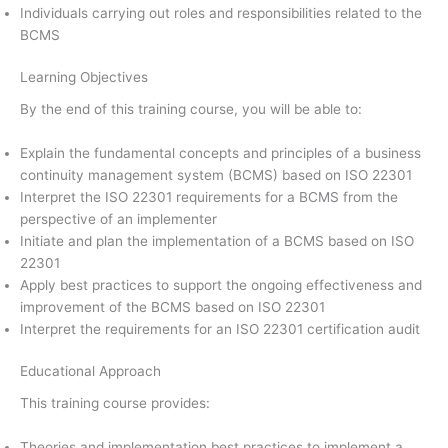
Individuals carrying out roles and responsibilities related to the
BCMS
Learning Objectives
By the end of this training course, you will be able to:
Explain the fundamental concepts and principles of a business
continuity management system (BCMS) based on ISO 22301
Interpret the ISO 22301 requirements for a BCMS from the
perspective of an implementer
Initiate and plan the implementation of a BCMS based on ISO
22301
Apply best practices to support the ongoing effectiveness and
improvement of the BCMS based on ISO 22301
Interpret the requirements for an ISO 22301 certification audit
Educational Approach
This training course provides:
Theories and implementation best practices to implement a