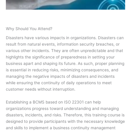
Why Should You Attend?
Disasters have various impacts in organizations. Disasters can
result from natural events, information security breaches, or
various other incidents. They are often unpredictable and that
highlights the significance of preparedness in setting your
business apart and shaping its future. As such, proper planning
is essential in reducing risks, minimizing consequences, and
managing the negative impacts of disasters and incidents
while ensuring the continuity of daily operations to meet
customer needs without interruption.
Establishing a BCMS based on ISO 22301 can help
organizations progress toward understanding and managing
disasters, incidents, and risks. Therefore, this training course is
designed to provide participants with the necessary knowledge
and skills to implement a business continuity management