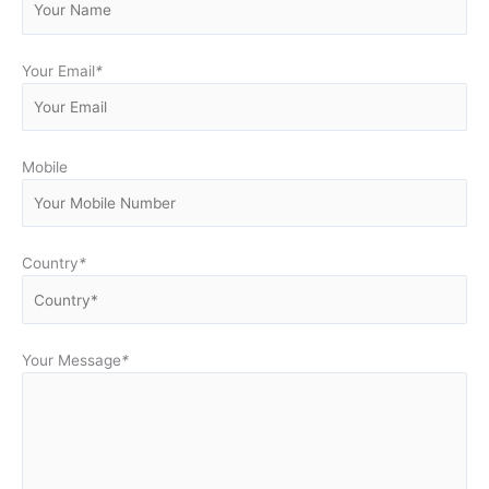
Your Email
*
Mobile
Country
*
Your Message
*