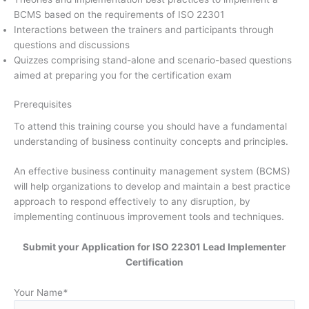
BCMS based on the requirements of ISO 22301
Interactions between the trainers and participants through
questions and discussions
Quizzes comprising stand-alone and scenario-based questions
aimed at preparing you for the certification exam
Prerequisites
To attend this training course you should have a fundamental
understanding of business continuity concepts and principles.
An effective business continuity management system (BCMS)
will help organizations to develop and maintain a best practice
approach to respond effectively to any disruption, by
implementing continuous improvement tools and techniques.
Submit your Application for ISO 22301 Lead Implementer
Certification
Your Name
*