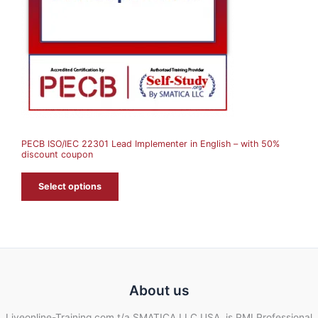
C
T
O
N
S
A
PECB ISO/IEC 22301 Lead Implementer in English – with 50%
L
discount coupon
E
Select options
About us
Liveonline-Training.com t/a SMATICA LLC USA, is PMI Professional