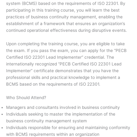
system (BCMS) based on the requirements of ISO 22301. By
participating in this training course, you will learn the best
practices of business continuity management, enabling the
establishment of a framework that ensures an organization’s
continued operational effectiveness during disruptive events.
Upon completing the training course, you are eligible to take
the exam. If you pass the exam, you can apply for the “PECB
Certified ISO 22301 Lead Implementer” credential. The
internationally recognized “PECB Certified ISO 22301 Lead
Implementer” certificate demonstrates that you have the
professional skills and practical knowledge to implement a
BCMS based on the requirements of ISO 22301.
Who Should Attend?
Managers and consultants involved in business continuity
Individuals seeking to master the implementation of the
business continuity management system
Individuals responsible for ensuring and maintaining conformity
with BCMS requirements within an organization