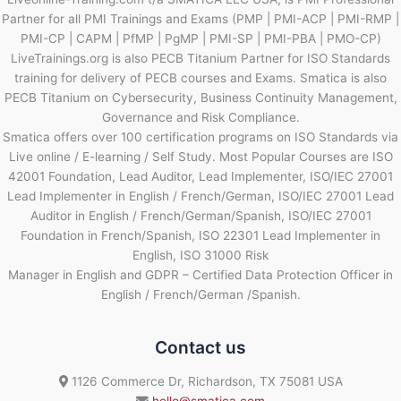
Partner for all PMI Trainings and Exams (PMP | PMI-ACP | PMI-RMP |
PMI-CP | CAPM | PfMP | PgMP | PMI-SP | PMI-PBA | PMO-CP)
LiveTrainings.org is also PECB Titanium Partner for ISO Standards
training for delivery of PECB courses and Exams. Smatica is also
PECB Titanium on Cybersecurity, Business Continuity Management,
Governance and Risk Compliance.
Smatica offers over 100 certification programs on ISO Standards via
Live online / E-learning / Self Study. Most Popular Courses are ISO
42001 Foundation, Lead Auditor, Lead Implementer, ISO/IEC 27001
Lead Implementer in English / French/German, ISO/IEC 27001 Lead
Auditor in English / French/German/Spanish, ISO/IEC 27001
Foundation in French/Spanish, ISO 22301 Lead Implementer in
English, ISO 31000 Risk
Manager in English and GDPR – Certified Data Protection Officer in
English / French/German /Spanish.
Contact us
1126 Commerce Dr, Richardson, TX 75081 USA