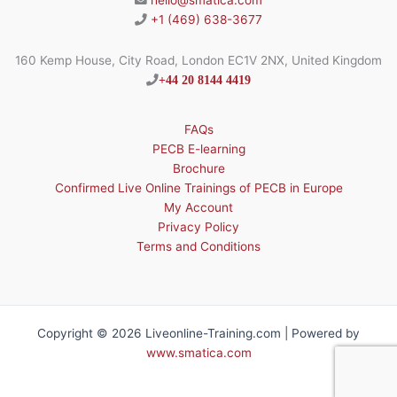
hello@smatica.com
+1 (469) 638-3677
160 Kemp House, City Road, London EC1V 2NX, United Kingdom
+44 20 8144 4419
FAQs
PECB E-learning
Brochure
Confirmed Live Online Trainings of PECB in Europe
My Account
Privacy Policy
Terms and Conditions
Copyright © 2026 Liveonline-Training.com | Powered by
www.smatica.com