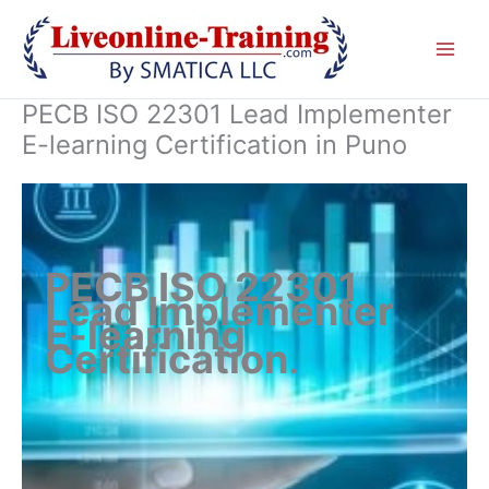
Skip
to
content
PECB ISO 22301 Lead Implementer
E-learning Certification in Puno
PECB ISO 22301
Lead Implementer
E-learning
Certification
.