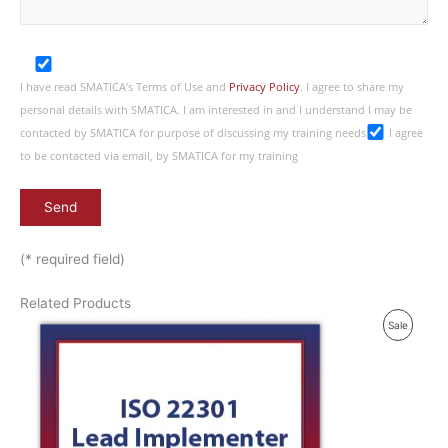
I have read SMATICA’s Terms of Use and
Privacy Policy
. I agree to share my
personal details with SMATICA. I am interested in and I understand I may be
contacted by SMATICA for purpose of discussing my training needs
I agree
to be contacted via email, by SMATICA for my training
(* required field)
Related Products
P
Sale
R
O
D
U