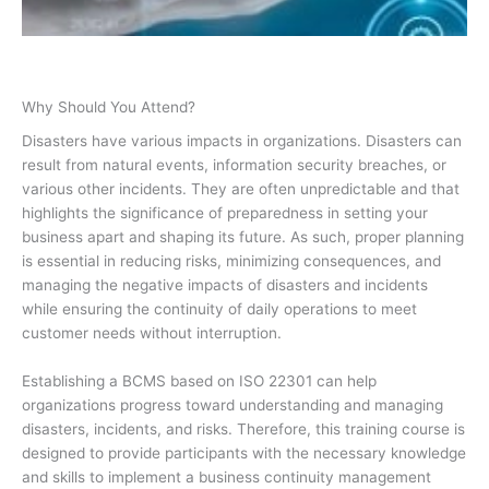
Why Should You Attend?
Disasters have various impacts in organizations. Disasters can
result from natural events, information security breaches, or
various other incidents. They are often unpredictable and that
highlights the significance of preparedness in setting your
business apart and shaping its future. As such, proper planning
is essential in reducing risks, minimizing consequences, and
managing the negative impacts of disasters and incidents
while ensuring the continuity of daily operations to meet
customer needs without interruption.
Establishing a BCMS based on ISO 22301 can help
organizations progress toward understanding and managing
disasters, incidents, and risks. Therefore, this training course is
designed to provide participants with the necessary knowledge
and skills to implement a business continuity management