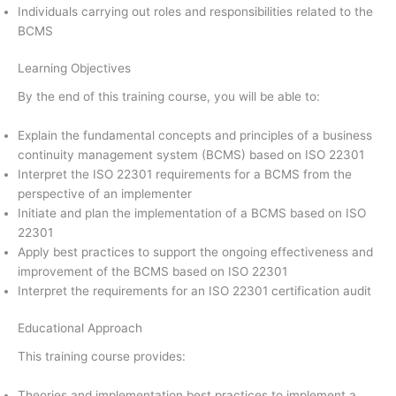
Individuals carrying out roles and responsibilities related to the
BCMS
Learning Objectives
By the end of this training course, you will be able to:
Explain the fundamental concepts and principles of a business
continuity management system (BCMS) based on ISO 22301
Interpret the ISO 22301 requirements for a BCMS from the
perspective of an implementer
Initiate and plan the implementation of a BCMS based on ISO
22301
Apply best practices to support the ongoing effectiveness and
improvement of the BCMS based on ISO 22301
Interpret the requirements for an ISO 22301 certification audit
Educational Approach
This training course provides:
Theories and implementation best practices to implement a