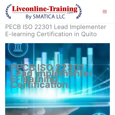
Skip
to
content
PECB ISO 22301 Lead Implementer
E-learning Certification in Quito
PECB ISO 22301
Lead Implementer
E-learning
Certification
.