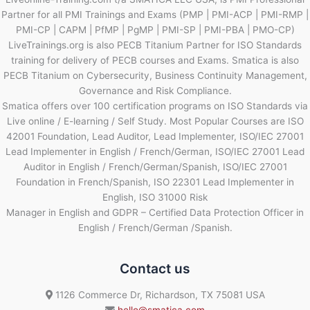
Partner for all PMI Trainings and Exams (PMP | PMI-ACP | PMI-RMP |
PMI-CP | CAPM | PfMP | PgMP | PMI-SP | PMI-PBA | PMO-CP)
LiveTrainings.org is also PECB Titanium Partner for ISO Standards
training for delivery of PECB courses and Exams. Smatica is also
PECB Titanium on Cybersecurity, Business Continuity Management,
Governance and Risk Compliance.
Smatica offers over 100 certification programs on ISO Standards via
Live online / E-learning / Self Study. Most Popular Courses are ISO
42001 Foundation, Lead Auditor, Lead Implementer, ISO/IEC 27001
Lead Implementer in English / French/German, ISO/IEC 27001 Lead
Auditor in English / French/German/Spanish, ISO/IEC 27001
Foundation in French/Spanish, ISO 22301 Lead Implementer in
English, ISO 31000 Risk
Manager in English and GDPR – Certified Data Protection Officer in
English / French/German /Spanish.
Contact us
1126 Commerce Dr, Richardson, TX 75081 USA