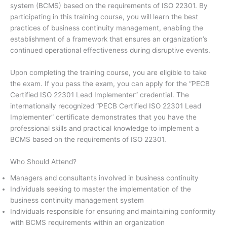
system (BCMS) based on the requirements of ISO 22301. By
participating in this training course, you will learn the best
practices of business continuity management, enabling the
establishment of a framework that ensures an organization’s
continued operational effectiveness during disruptive events.
Upon completing the training course, you are eligible to take
the exam. If you pass the exam, you can apply for the “PECB
Certified ISO 22301 Lead Implementer” credential. The
internationally recognized “PECB Certified ISO 22301 Lead
Implementer” certificate demonstrates that you have the
professional skills and practical knowledge to implement a
BCMS based on the requirements of ISO 22301.
Who Should Attend?
Managers and consultants involved in business continuity
Individuals seeking to master the implementation of the
business continuity management system
Individuals responsible for ensuring and maintaining conformity
with BCMS requirements within an organization