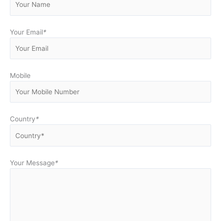
Your Email
*
Mobile
Country
*
Your Message
*