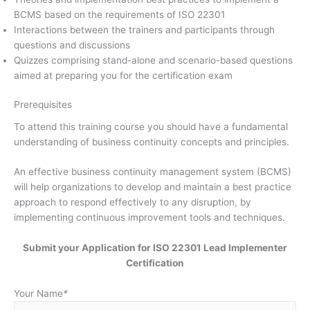
BCMS based on the requirements of ISO 22301
Interactions between the trainers and participants through
questions and discussions
Quizzes comprising stand-alone and scenario-based questions
aimed at preparing you for the certification exam
Prerequisites
To attend this training course you should have a fundamental
understanding of business continuity concepts and principles.
An effective business continuity management system (BCMS)
will help organizations to develop and maintain a best practice
approach to respond effectively to any disruption, by
implementing continuous improvement tools and techniques.
Submit your Application for ISO 22301 Lead Implementer
Certification
Your Name
*