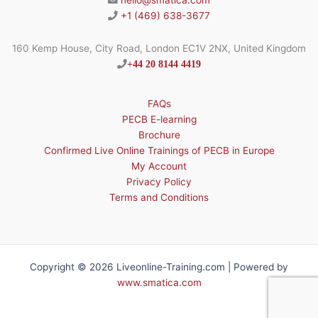
hello@smatica.com
+1 (469) 638-3677
160 Kemp House, City Road, London EC1V 2NX, United Kingdom
+44 20 8144 4419
FAQs
PECB E-learning
Brochure
Confirmed Live Online Trainings of PECB in Europe
My Account
Privacy Policy
Terms and Conditions
Copyright © 2026 Liveonline-Training.com | Powered by
www.smatica.com