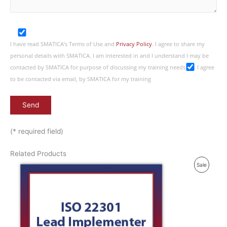
I have read SMATICA’s Terms of Use and
Privacy Policy
. I agree to share my
personal details with SMATICA. I am interested in and I understand I may be
contacted by SMATICA for purpose of discussing my training needs
I agree
to be contacted via email, by SMATICA for my training
(* required field)
Related Products
P
Sale
R
O
D
U