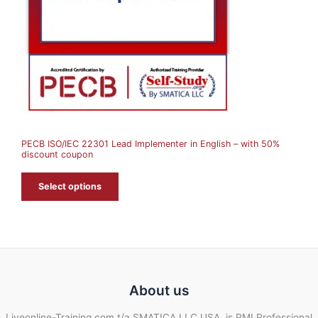
C
T
O
N
S
A
PECB ISO/IEC 22301 Lead Implementer in English – with 50%
L
discount coupon
E
Select options
About us
Liveonline-Training.com t/a SMATICA LLC USA, is PMI Professional