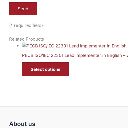
(* required field)
Related Products
PECB ISO/IEC 22301 Lead Implementer in English – 
Select options
About us