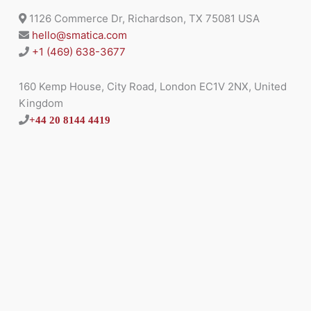
1126 Commerce Dr, Richardson, TX 75081 USA
hello@smatica.com
+1 (469) 638-3677
160 Kemp House, City Road, London EC1V 2NX, United
Kingdom
+44 20 8144 4419