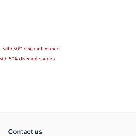
with 50% discount coupon
Contact us