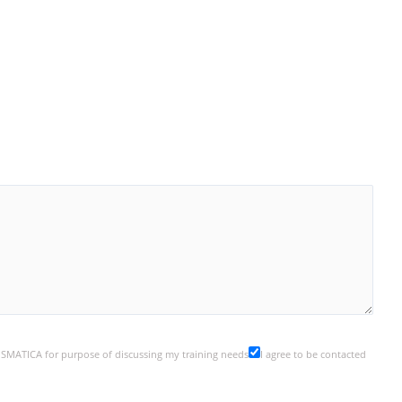
y SMATICA for purpose of discussing my training needs
I agree to be contacted