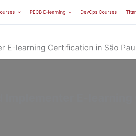
ourses
PECB E-learning
DevOps Courses
Tita
E-learning Certification in São Pau
Implementer E-learning C