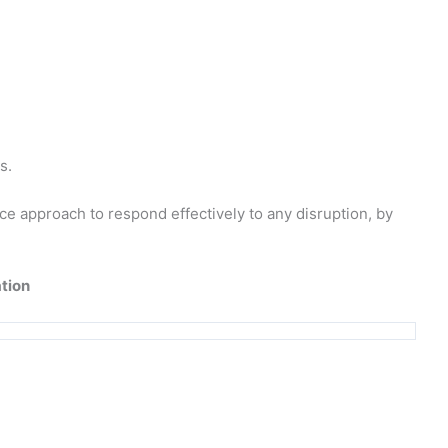
s.
e approach to respond effectively to any disruption, by
tion