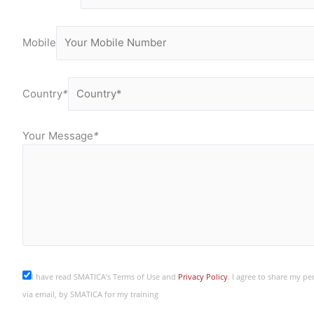
Mobile
Country
*
Your Message
*
I have read SMATICA’s Terms of Use and
Privacy Policy
. I agree to share my p
via email, by SMATICA for my training