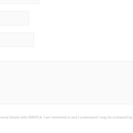
ersonal details with SMATICA. I am interested in and I understand I may be contacted b