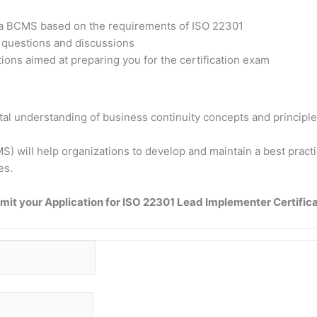
t a BCMS based on the requirements of ISO 22301
h questions and discussions
ons aimed at preparing you for the certification exam
tal understanding of business continuity concepts and principle
 will help organizations to develop and maintain a best practic
es.
mit your Application for ISO 22301 Lead Implementer Certifica