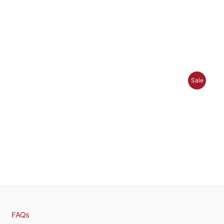
P
Sale
R
O
D
U
C
T
O
FAQs
N