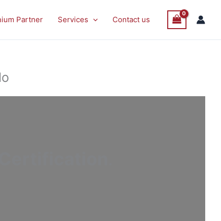
nium Partner
Services
Contact us
lo
ertification
.