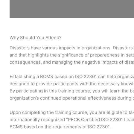
Why Should You Attend?
Disasters have various impacts in organizations. Disasters 
and that highlights the significance of preparedness in set
consequences, and managing the negative impacts of disast
Establishing a BCMS based on ISO 22301 can help organizat
designed to provide participants with the necessary know
By participating in this training course, you will learn th
organization’s continued operational effectiveness during 
Upon completing the training course, you are eligible to t
internationally recognized “PECB Certified ISO 22301 Lead
BCMS based on the requirements of ISO 22301.