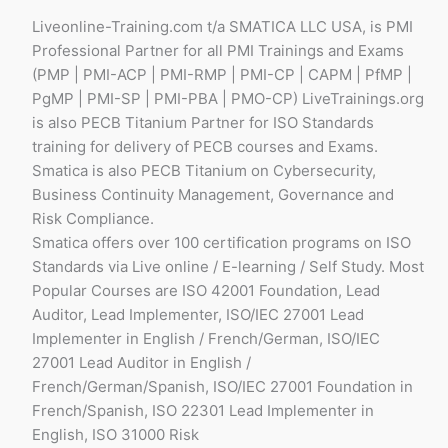
Liveonline-Training.com t/a SMATICA LLC USA, is PMI
Professional Partner for all PMI Trainings and Exams
(PMP | PMI-ACP | PMI-RMP | PMI-CP | CAPM | PfMP |
PgMP | PMI-SP | PMI-PBA | PMO-CP) LiveTrainings.org
is also PECB Titanium Partner for ISO Standards
training for delivery of PECB courses and Exams.
Smatica is also PECB Titanium on Cybersecurity,
Business Continuity Management, Governance and
Risk Compliance.
Smatica offers over 100 certification programs on ISO
Standards via Live online / E-learning / Self Study. Most
Popular Courses are ISO 42001 Foundation, Lead
Auditor, Lead Implementer, ISO/IEC 27001 Lead
Implementer in English / French/German, ISO/IEC
27001 Lead Auditor in English /
French/German/Spanish, ISO/IEC 27001 Foundation in
French/Spanish, ISO 22301 Lead Implementer in
English, ISO 31000 Risk