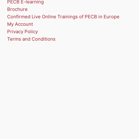
PECB E-learning
Brochure
S
Confirmed Live Online Trainings of PECB in Europe
A
My Account
Privacy Policy
L
Terms and Conditions
E