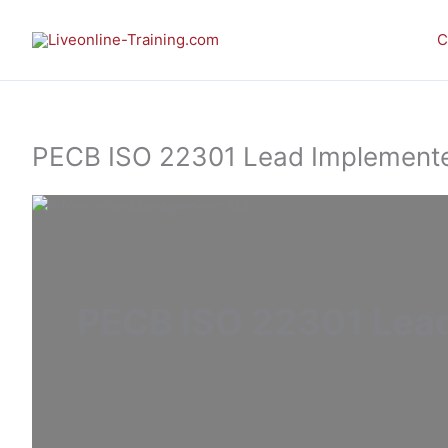
Skip
to
C
content
PECB ISO 22301 Lead Implementer 
PECB ISO 22301 Lead 