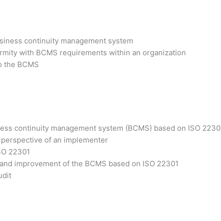
business continuity management system
ormity with BCMS requirements within an organization
 to the BCMS
siness continuity management system (BCMS) based on ISO 2230
 perspective of an implementer
ISO 22301
ss and improvement of the BCMS based on ISO 22301
udit