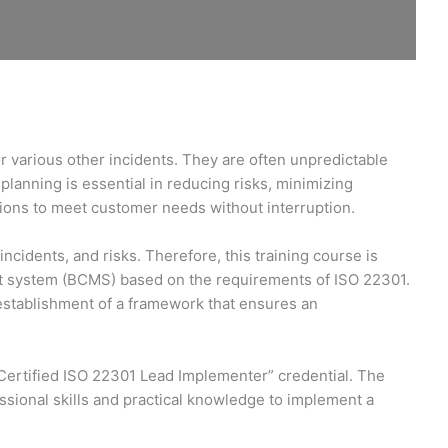
or various other incidents. They are often unpredictable
planning is essential in reducing risks, minimizing
tions to meet customer needs without interruption.
idents, and risks. Therefore, this training course is
nt system (BCMS) based on the requirements of ISO 22301.
e establishment of a framework that ensures an
 Certified ISO 22301 Lead Implementer” credential. The
sional skills and practical knowledge to implement a