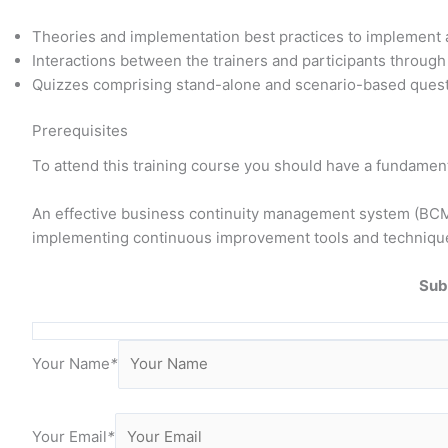
Theories and implementation best practices to implemen
Interactions between the trainers and participants throug
Quizzes comprising stand-alone and scenario-based questi
Prerequisites
To attend this training course you should have a fundamen
An effective business continuity management system (BCMS)
implementing continuous improvement tools and techniqu
Sub
Your Name
*
Your Email
*