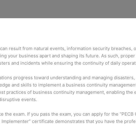
can result from natural events, information security breaches, 
ting your business apart and shaping its future. As such, proper 
ers and incidents while ensuring the continuity of daily opera
ions progress toward understanding and managing disasters, inc
ledge and skills to implement a business continuity manageme
e best practices of business continuity management, enabling th
disruptive events.
ake the exam. If you pass the exam, you can apply for the “PECB
 Implementer” certificate demonstrates that you have the profes