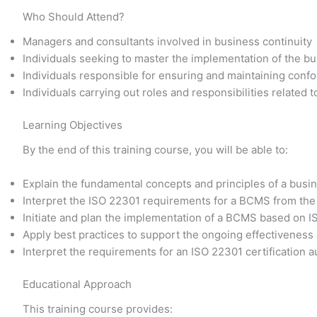
Who Should Attend?
Managers and consultants involved in business continuity
Individuals seeking to master the implementation of the 
Individuals responsible for ensuring and maintaining conf
Individuals carrying out roles and responsibilities related
Learning Objectives
By the end of this training course, you will be able to:
Explain the fundamental concepts and principles of a bu
Interpret the ISO 22301 requirements for a BCMS from the
Initiate and plan the implementation of a BCMS based on 
Apply best practices to support the ongoing effectivene
Interpret the requirements for an ISO 22301 certification a
Educational Approach
This training course provides: