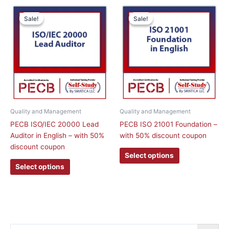
This
This
Sale!
Sale!
Sale!
Sale!
product
product
has
has
multiple
multiple
variants.
variants.
The
The
options
options
may
may
be
be
chosen
chosen
Quality and Management
Quality and Management
on
on
PECB ISO/IEC 20000 Lead
PECB ISO 21001 Foundation –
the
the
Auditor in English – with 50%
with 50% discount coupon
product
product
discount coupon
page
page
Select options
Select options