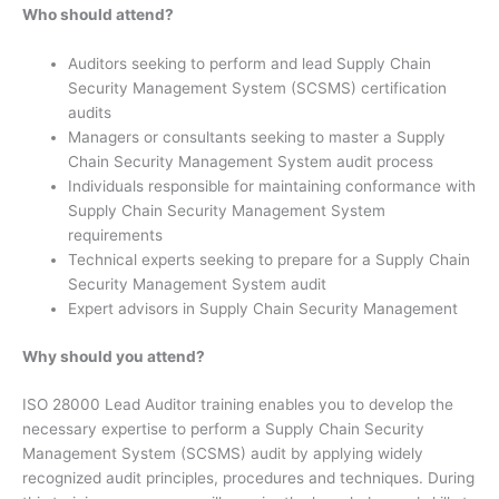
Who should attend?
Auditors seeking to perform and lead Supply Chain
Security Management System (SCSMS) certification
audits
Managers or consultants seeking to master a Supply
Chain Security Management System audit process
Individuals responsible for maintaining conformance with
Supply Chain Security Management System
requirements
Technical experts seeking to prepare for a Supply Chain
Security Management System audit
Expert advisors in Supply Chain Security Management
Why should you attend?
ISO 28000 Lead Auditor training enables you to develop the
necessary expertise to perform a Supply Chain Security
Management System (SCSMS) audit by applying widely
recognized audit principles, procedures and techniques. During