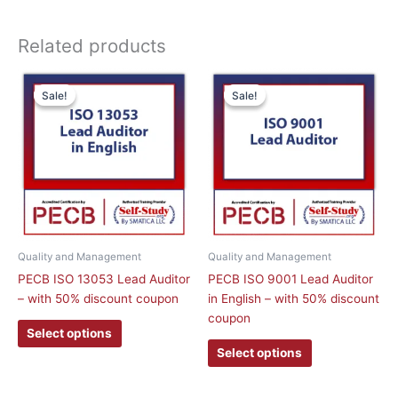
Related products
This
This
Sale!
Sale!
Sale!
Sale!
product
product
has
has
multiple
multiple
variants.
variants.
The
The
options
options
may
may
be
be
chosen
chosen
Quality and Management
Quality and Management
on
on
PECB ISO 13053 Lead Auditor
PECB ISO 9001 Lead Auditor
the
the
– with 50% discount coupon
in English – with 50% discount
product
product
coupon
page
page
Select options
Select options