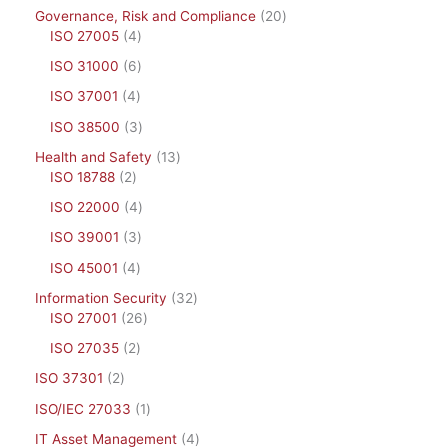
Governance, Risk and Compliance
20
ISO 27005
4
ISO 31000
6
ISO 37001
4
ISO 38500
3
Health and Safety
13
ISO 18788
2
ISO 22000
4
ISO 39001
3
ISO 45001
4
Information Security
32
ISO 27001
26
ISO 27035
2
ISO 37301
2
ISO/IEC 27033
1
IT Asset Management
4