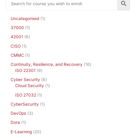
Uncategorised
1
37000
1
42001
6
CISO
1
CMMC
1
Continuity, Resilience, and Recovery
16
ISO 22301
9
Cyber Security
6
Cloud Security
1
ISO 27032
1
CyberSecurity
1
DevOps
3
Dora
1
E-Learning
20