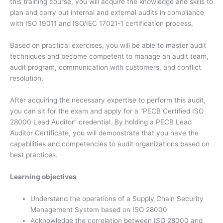
this training course, you will acquire the knowledge and skills to
plan and carry out internal and external audits in compliance
with ISO 19011 and ISO/IEC 17021-1 certification process.
Based on practical exercises, you will be able to master audit
techniques and become competent to manage an audit team,
audit program, communication with customers, and conflict
resolution.
After acquiring the necessary expertise to perform this audit,
you can sit for the exam and apply for a “PECB Certified ISO
28000 Lead Auditor” credential. By holding a PECB Lead
Auditor Certificate, you will demonstrate that you have the
capabilities and competencies to audit organizations based on
best practices.
Learning objectives
Understand the operations of a Supply Chain Security
Management System based on ISO 28000
Acknowledge the correlation between ISO 28000 and