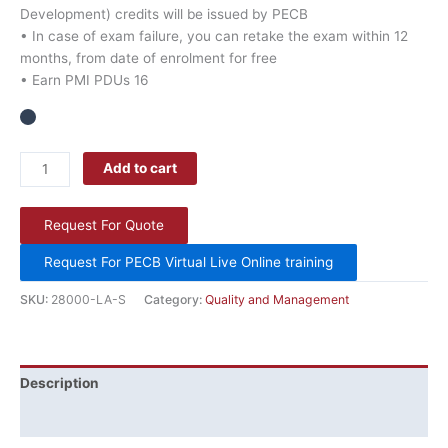
Development) credits will be issued by PECB
• In case of exam failure, you can retake the exam within 12
months, from date of enrolment for free
• Earn PMI PDUs 16
Add to cart
Request For Quote
Request For PECB Virtual Live Online training
SKU:
28000-LA-S
Category:
Quality and Management
Description
Additional information