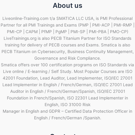
About us
Liveonline-Training.com t/a SMATICA LLC USA, is PMI Professional
Partner for all PMI Trainings and Exams (PMP | PMI-ACP | PMI-RMP |
PMI-CP | CAPM | PfMP | PgMP | PMI-SP | PMI-PBA | PMO-CP)
LiveTrainings.org is also PECB Titanium Partner for ISO Standards
training for delivery of PECB courses and Exams. Smatica is also
PECB Titanium on Cybersecurity, Business Continuity Management,
Governance and Risk Compliance.
Smatica offers over 100 certification programs on ISO Standards via
Live online / E-learning / Self Study. Most Popular Courses are ISO
42001 Foundation, Lead Auditor, Lead Implementer, ISO/IEC 27001
Lead Implementer in English / French/German, ISO/IEC 27001 Lead
Auditor in English / French/German/Spanish, ISO/IEC 27001
Foundation in French/Spanish, ISO 22301 Lead Implementer in
English, ISO 31000 Risk
Manager in English and GDPR – Certified Data Protection Officer in
English / French/German /Spanish.