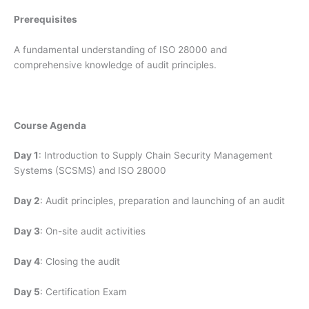
Prerequisites
A fundamental understanding of ISO 28000 and
comprehensive knowledge of audit principles.
Course Agenda
Day 1
: Introduction to Supply Chain Security Management
Systems (SCSMS) and ISO 28000
Day 2
: Audit principles, preparation and launching of an audit
Day 3
: On-site audit activities
Day 4
: Closing the audit
Day 5
: Certification Exam